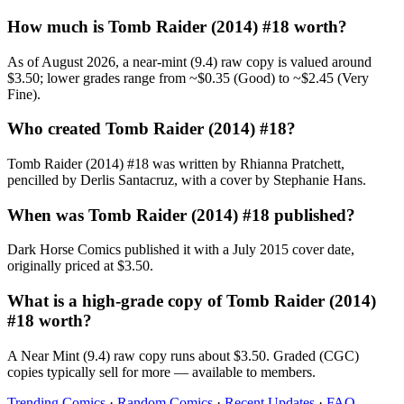
How much is Tomb Raider (2014) #18 worth?
As of August 2026, a near-mint (9.4) raw copy is valued around
$3.50; lower grades range from ~$0.35 (Good) to ~$2.45 (Very
Fine).
Who created Tomb Raider (2014) #18?
Tomb Raider (2014) #18 was written by Rhianna Pratchett,
pencilled by Derlis Santacruz, with a cover by Stephanie Hans.
When was Tomb Raider (2014) #18 published?
Dark Horse Comics published it with a July 2015 cover date,
originally priced at $3.50.
What is a high-grade copy of Tomb Raider (2014)
#18 worth?
A Near Mint (9.4) raw copy runs about $3.50. Graded (CGC)
copies typically sell for more — available to members.
Trending Comics
·
Random Comics
·
Recent Updates
·
FAQ