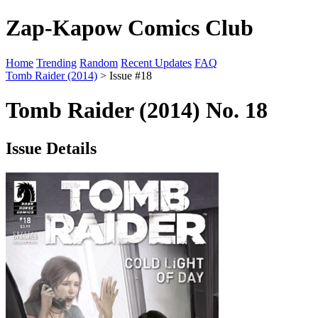
Zap-Kapow Comics Club
Home
Trending
Random
Recent Updates
FAQ
Tomb Raider (2014)
> Issue #18
Tomb Raider (2014) No. 18
Issue Details