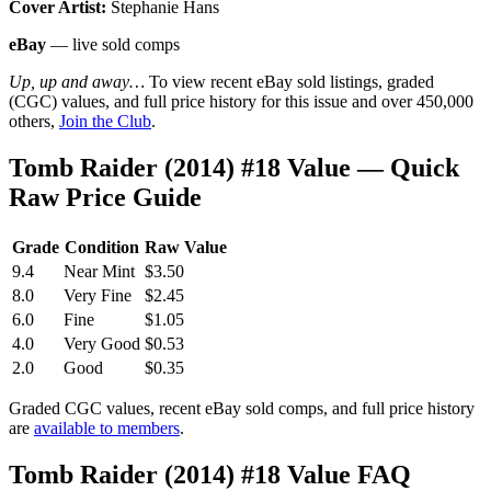
Cover Artist:
Stephanie Hans
eBay
— live sold comps
Up, up and away…
To view recent eBay sold listings, graded
(CGC) values, and full price history for this issue and over 450,000
others,
Join the Club
.
Tomb Raider (2014) #18 Value — Quick
Raw Price Guide
Grade
Condition
Raw Value
9.4
Near Mint
$3.50
8.0
Very Fine
$2.45
6.0
Fine
$1.05
4.0
Very Good
$0.53
2.0
Good
$0.35
Graded CGC values, recent eBay sold comps, and full price history
are
available to members
.
Tomb Raider (2014) #18 Value FAQ