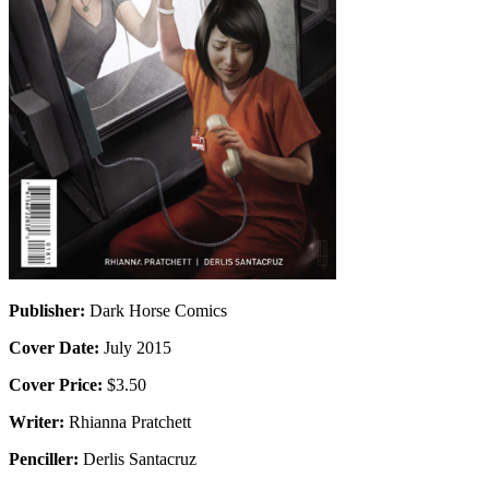
Publisher:
Dark Horse Comics
Cover Date:
July 2015
Cover Price:
$3.50
Writer:
Rhianna Pratchett
Penciller:
Derlis Santacruz