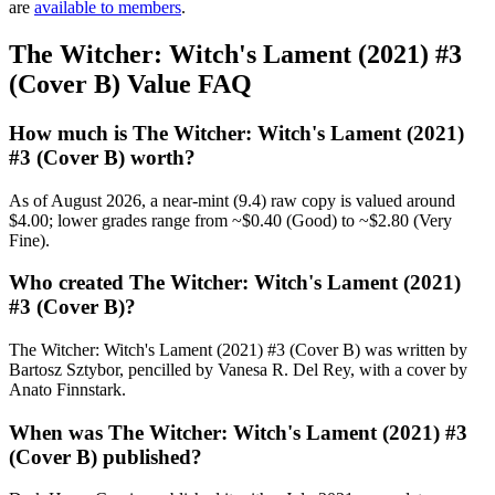
are
available to members
.
The Witcher: Witch's Lament (2021) #3
(Cover B) Value FAQ
How much is The Witcher: Witch's Lament (2021)
#3 (Cover B) worth?
As of August 2026, a near-mint (9.4) raw copy is valued around
$4.00; lower grades range from ~$0.40 (Good) to ~$2.80 (Very
Fine).
Who created The Witcher: Witch's Lament (2021)
#3 (Cover B)?
The Witcher: Witch's Lament (2021) #3 (Cover B) was written by
Bartosz Sztybor, pencilled by Vanesa R. Del Rey, with a cover by
Anato Finnstark.
When was The Witcher: Witch's Lament (2021) #3
(Cover B) published?