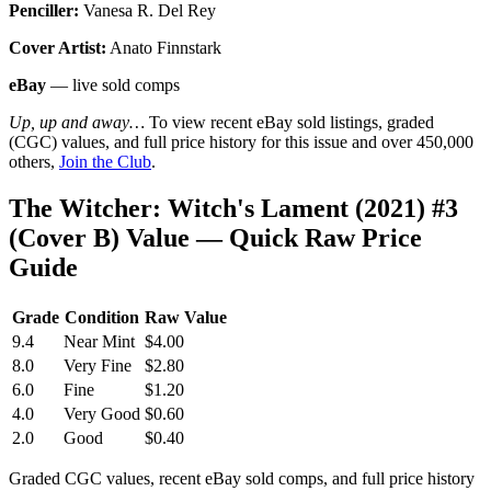
Penciller:
Vanesa R. Del Rey
Cover Artist:
Anato Finnstark
eBay
— live sold comps
Up, up and away…
To view recent eBay sold listings, graded
(CGC) values, and full price history for this issue and over 450,000
others,
Join the Club
.
The Witcher: Witch's Lament (2021) #3
(Cover B) Value — Quick Raw Price
Guide
Grade
Condition
Raw Value
9.4
Near Mint
$4.00
8.0
Very Fine
$2.80
6.0
Fine
$1.20
4.0
Very Good
$0.60
2.0
Good
$0.40
Graded CGC values, recent eBay sold comps, and full price history