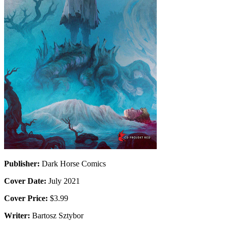
Publisher:
Dark Horse Comics
Cover Date:
July 2021
Cover Price:
$3.99
Writer:
Bartosz Sztybor