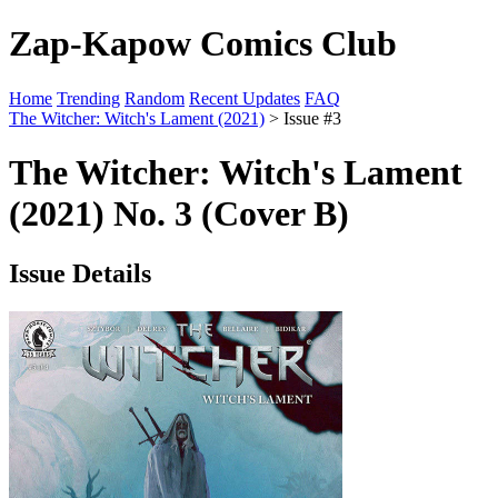
Zap-Kapow Comics Club
Home
Trending
Random
Recent Updates
FAQ
The Witcher: Witch's Lament (2021)
> Issue #3
The Witcher: Witch's Lament
(2021) No. 3 (Cover B)
Issue Details