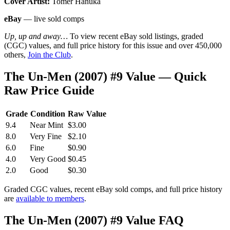
Cover Artist:
Tomer Hanuka
eBay
— live sold comps
Up, up and away…
To view recent eBay sold listings, graded
(CGC) values, and full price history for this issue and over 450,000
others,
Join the Club
.
The Un-Men (2007) #9 Value — Quick
Raw Price Guide
Grade
Condition
Raw Value
9.4
Near Mint
$3.00
8.0
Very Fine
$2.10
6.0
Fine
$0.90
4.0
Very Good
$0.45
2.0
Good
$0.30
Graded CGC values, recent eBay sold comps, and full price history
are
available to members
.
The Un-Men (2007) #9 Value FAQ