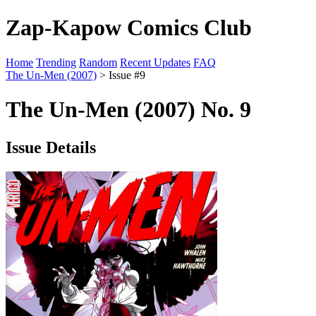
Zap-Kapow Comics Club
Home
Trending
Random
Recent Updates
FAQ
The Un-Men (2007)
> Issue #9
The Un-Men (2007) No. 9
Issue Details