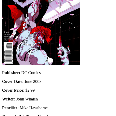
Publisher:
DC Comics
Cover Date:
June 2008
Cover Price:
$2.99
Writer:
John Whalen
Penciller:
Mike Hawthorne