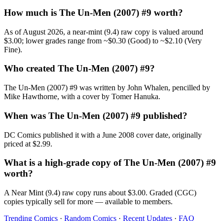
How much is The Un-Men (2007) #9 worth?
As of August 2026, a near-mint (9.4) raw copy is valued around
$3.00; lower grades range from ~$0.30 (Good) to ~$2.10 (Very
Fine).
Who created The Un-Men (2007) #9?
The Un-Men (2007) #9 was written by John Whalen, pencilled by
Mike Hawthorne, with a cover by Tomer Hanuka.
When was The Un-Men (2007) #9 published?
DC Comics published it with a June 2008 cover date, originally
priced at $2.99.
What is a high-grade copy of The Un-Men (2007) #9
worth?
A Near Mint (9.4) raw copy runs about $3.00. Graded (CGC)
copies typically sell for more — available to members.
Trending Comics
·
Random Comics
·
Recent Updates
·
FAQ