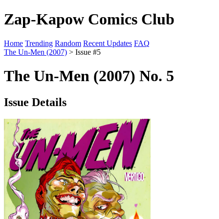
Zap-Kapow Comics Club
Home
Trending
Random
Recent Updates
FAQ
The Un-Men (2007)
> Issue #5
The Un-Men (2007) No. 5
Issue Details