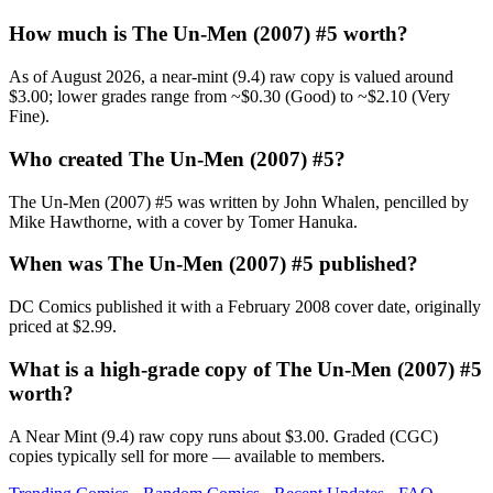
How much is The Un-Men (2007) #5 worth?
As of August 2026, a near-mint (9.4) raw copy is valued around
$3.00; lower grades range from ~$0.30 (Good) to ~$2.10 (Very
Fine).
Who created The Un-Men (2007) #5?
The Un-Men (2007) #5 was written by John Whalen, pencilled by
Mike Hawthorne, with a cover by Tomer Hanuka.
When was The Un-Men (2007) #5 published?
DC Comics published it with a February 2008 cover date, originally
priced at $2.99.
What is a high-grade copy of The Un-Men (2007) #5
worth?
A Near Mint (9.4) raw copy runs about $3.00. Graded (CGC)
copies typically sell for more — available to members.