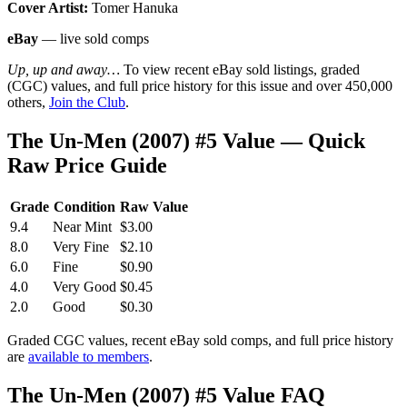
Cover Artist:
Tomer Hanuka
eBay
— live sold comps
Up, up and away…
To view recent eBay sold listings, graded
(CGC) values, and full price history for this issue and over 450,000
others,
Join the Club
.
The Un-Men (2007) #5 Value — Quick
Raw Price Guide
Grade
Condition
Raw Value
9.4
Near Mint
$3.00
8.0
Very Fine
$2.10
6.0
Fine
$0.90
4.0
Very Good
$0.45
2.0
Good
$0.30
Graded CGC values, recent eBay sold comps, and full price history
are
available to members
.
The Un-Men (2007) #5 Value FAQ