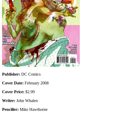
Publisher:
DC Comics
Cover Date:
February 2008
Cover Price:
$2.99
Writer:
John Whalen
Penciller:
Mike Hawthorne