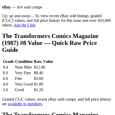
eBay
— live sold comps
Up, up and away…
To view recent eBay sold listings, graded
(CGC) values, and full price history for this issue and over 450,000
others,
Join the Club
.
The Transformers Comics Magazine
(1987) #8 Value — Quick Raw Price
Guide
Grade
Condition
Raw Value
9.4
Near Mint
$12.00
8.0
Very Fine
$8.40
6.0
Fine
$3.60
4.0
Very Good
$1.80
2.0
Good
$1.20
Graded CGC values, recent eBay sold comps, and full price history
are
available to members
.
The Transformers Comics Magazine