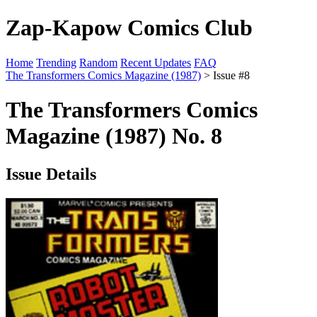
Zap-Kapow Comics Club
Home
Trending
Random
Recent Updates
FAQ
The Transformers Comics Magazine (1987)
> Issue #8
The Transformers Comics
Magazine (1987) No. 8
Issue Details