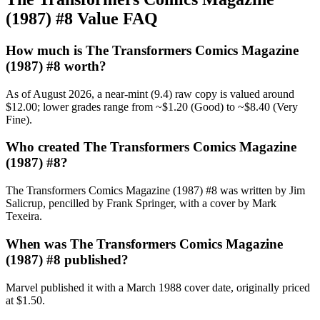
(1987) #8 Value FAQ
How much is The Transformers Comics Magazine
(1987) #8 worth?
As of August 2026, a near-mint (9.4) raw copy is valued around
$12.00; lower grades range from ~$1.20 (Good) to ~$8.40 (Very
Fine).
Who created The Transformers Comics Magazine
(1987) #8?
The Transformers Comics Magazine (1987) #8 was written by Jim
Salicrup, pencilled by Frank Springer, with a cover by Mark
Texeira.
When was The Transformers Comics Magazine
(1987) #8 published?
Marvel published it with a March 1988 cover date, originally priced
at $1.50.