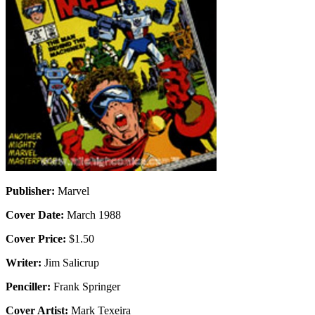
Publisher:
Marvel
Cover Date:
March 1988
Cover Price:
$1.50
Writer:
Jim Salicrup
Penciller:
Frank Springer
Cover Artist:
Mark Texeira