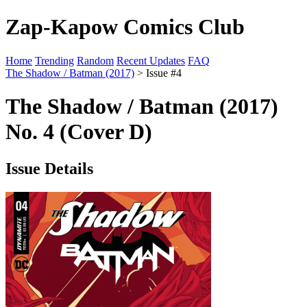
Zap-Kapow Comics Club
Home
Trending
Random
Recent Updates
FAQ
The Shadow / Batman (2017)
> Issue #4
The Shadow / Batman (2017)
No. 4 (Cover D)
Issue Details