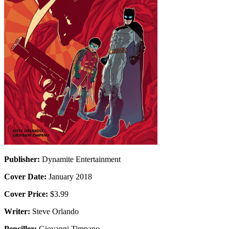
Publisher:
Dynamite Entertainment
Cover Date:
January 2018
Cover Price:
$3.99
Writer:
Steve Orlando
Penciller:
Giovanni Timpano