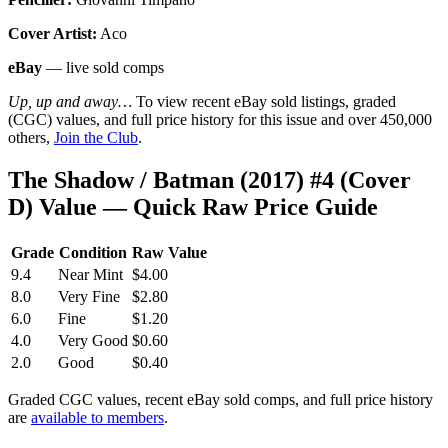
Cover Artist:
Aco
eBay
— live sold comps
Up, up and away…
To view recent eBay sold listings, graded
(CGC) values, and full price history for this issue and over 450,000
others,
Join the Club
.
The Shadow / Batman (2017) #4 (Cover
D) Value — Quick Raw Price Guide
Grade
Condition
Raw Value
9.4
Near Mint
$4.00
8.0
Very Fine
$2.80
6.0
Fine
$1.20
4.0
Very Good
$0.60
2.0
Good
$0.40
Graded CGC values, recent eBay sold comps, and full price history
are
available to members
.