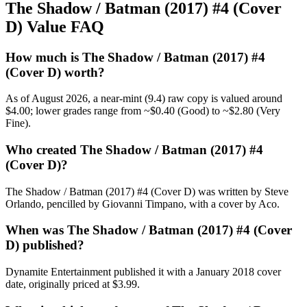
The Shadow / Batman (2017) #4 (Cover
D) Value FAQ
How much is The Shadow / Batman (2017) #4
(Cover D) worth?
As of August 2026, a near-mint (9.4) raw copy is valued around
$4.00; lower grades range from ~$0.40 (Good) to ~$2.80 (Very
Fine).
Who created The Shadow / Batman (2017) #4
(Cover D)?
The Shadow / Batman (2017) #4 (Cover D) was written by Steve
Orlando, pencilled by Giovanni Timpano, with a cover by Aco.
When was The Shadow / Batman (2017) #4 (Cover
D) published?
Dynamite Entertainment published it with a January 2018 cover
date, originally priced at $3.99.