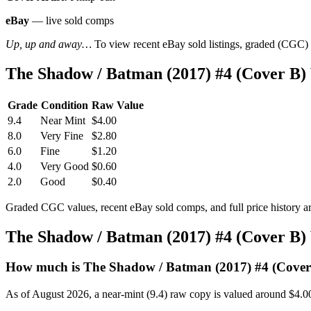
eBay
— live sold comps
Up, up and away…
To view recent eBay sold listings, graded (CGC) va
The Shadow / Batman (2017) #4 (Cover B)
Grade
Condition
Raw Value
9.4
Near Mint
$4.00
8.0
Very Fine
$2.80
6.0
Fine
$1.20
4.0
Very Good
$0.60
2.0
Good
$0.40
Graded CGC values, recent eBay sold comps, and full price history a
The Shadow / Batman (2017) #4 (Cover B)
How much is The Shadow / Batman (2017) #4 (Cover
As of August 2026, a near-mint (9.4) raw copy is valued around $4.0