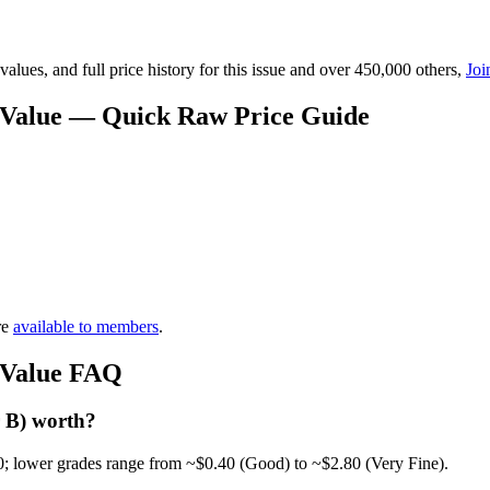
lues, and full price history for this issue and over 450,000 others,
Joi
 Value — Quick Raw Price Guide
re
available to members
.
 Value FAQ
 B) worth?
0; lower grades range from ~$0.40 (Good) to ~$2.80 (Very Fine).