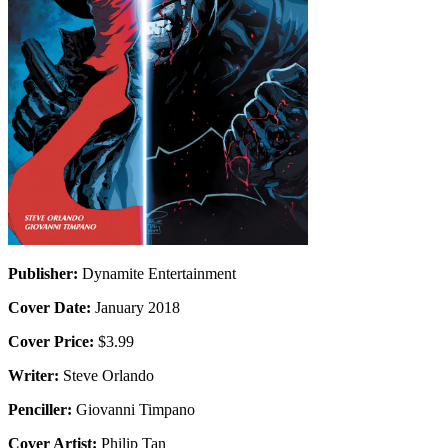
Publisher:
Dynamite Entertainment
Cover Date:
January 2018
Cover Price:
$3.99
Writer:
Steve Orlando
Penciller:
Giovanni Timpano
Cover Artist:
Philip Tan