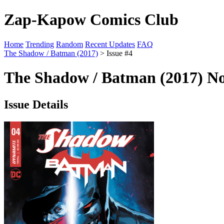
Zap-Kapow Comics Club
Home
Trending
Random
Recent Updates
FAQ
The Shadow / Batman (2017)
> Issue #4
The Shadow / Batman (2017) No
Issue Details