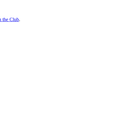
n the Club
.