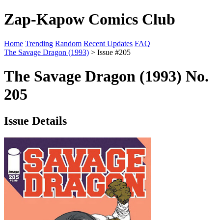
Zap-Kapow Comics Club
Home
Trending
Random
Recent Updates
FAQ
The Savage Dragon (1993)
> Issue #205
The Savage Dragon (1993) No.
205
Issue Details