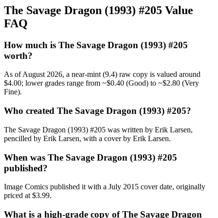
The Savage Dragon (1993) #205 Value
FAQ
How much is The Savage Dragon (1993) #205
worth?
As of August 2026, a near-mint (9.4) raw copy is valued around
$4.00; lower grades range from ~$0.40 (Good) to ~$2.80 (Very
Fine).
Who created The Savage Dragon (1993) #205?
The Savage Dragon (1993) #205 was written by Erik Larsen,
pencilled by Erik Larsen, with a cover by Erik Larsen.
When was The Savage Dragon (1993) #205
published?
Image Comics published it with a July 2015 cover date, originally
priced at $3.99.
What is a high-grade copy of The Savage Dragon