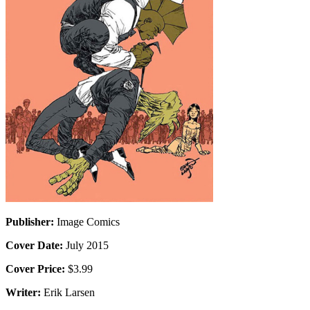
Publisher:
Image Comics
Cover Date:
July 2015
Cover Price:
$3.99
Writer:
Erik Larsen