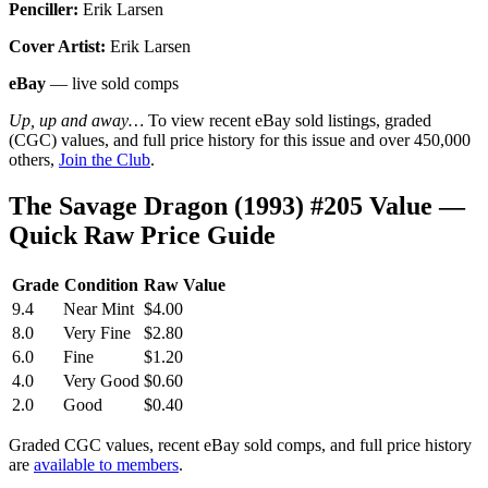
Penciller:
Erik Larsen
Cover Artist:
Erik Larsen
eBay
— live sold comps
Up, up and away…
To view recent eBay sold listings, graded
(CGC) values, and full price history for this issue and over 450,000
others,
Join the Club
.
The Savage Dragon (1993) #205 Value —
Quick Raw Price Guide
Grade
Condition
Raw Value
9.4
Near Mint
$4.00
8.0
Very Fine
$2.80
6.0
Fine
$1.20
4.0
Very Good
$0.60
2.0
Good
$0.40
Graded CGC values, recent eBay sold comps, and full price history
are
available to members
.