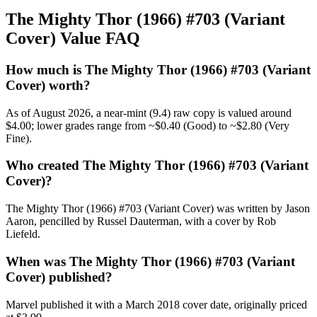
The Mighty Thor (1966) #703 (Variant
Cover) Value FAQ
How much is The Mighty Thor (1966) #703 (Variant
Cover) worth?
As of August 2026, a near-mint (9.4) raw copy is valued around
$4.00; lower grades range from ~$0.40 (Good) to ~$2.80 (Very
Fine).
Who created The Mighty Thor (1966) #703 (Variant
Cover)?
The Mighty Thor (1966) #703 (Variant Cover) was written by Jason
Aaron, pencilled by Russel Dauterman, with a cover by Rob
Liefeld.
When was The Mighty Thor (1966) #703 (Variant
Cover) published?
Marvel published it with a March 2018 cover date, originally priced