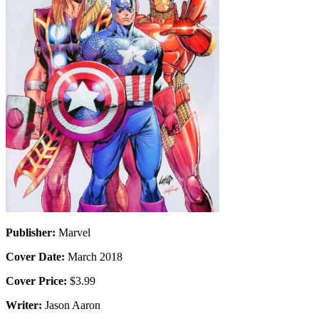
Publisher:
Marvel
Cover Date:
March 2018
Cover Price:
$3.99
Writer:
Jason Aaron