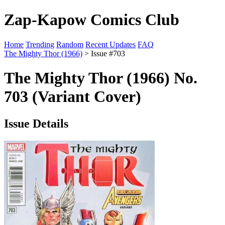
Zap-Kapow Comics Club
Home
Trending
Random
Recent Updates
FAQ
The Mighty Thor (1966)
> Issue #703
The Mighty Thor (1966) No.
703 (Variant Cover)
Issue Details