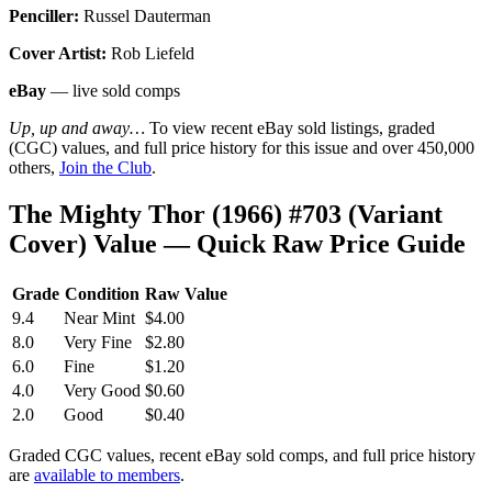
Penciller:
Russel Dauterman
Cover Artist:
Rob Liefeld
eBay
— live sold comps
Up, up and away…
To view recent eBay sold listings, graded
(CGC) values, and full price history for this issue and over 450,000
others,
Join the Club
.
The Mighty Thor (1966) #703 (Variant
Cover) Value — Quick Raw Price Guide
Grade
Condition
Raw Value
9.4
Near Mint
$4.00
8.0
Very Fine
$2.80
6.0
Fine
$1.20
4.0
Very Good
$0.60
2.0
Good
$0.40
Graded CGC values, recent eBay sold comps, and full price history
are
available to members
.