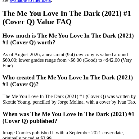
are
available to members
.
The Me You Love In The Dark (2021) #1
(Cover Q) Value FAQ
How much is The Me You Love In The Dark (2021)
#1 (Cover Q) worth?
As of August 2026, a near-mint (9.4) raw copy is valued around
$60.00; lower grades range from ~$6.00 (Good) to ~$42.00 (Very
Fine).
Who created The Me You Love In The Dark (2021)
#1 (Cover Q)?
The Me You Love In The Dark (2021) #1 (Cover Q) was written by
Skottie Young, pencilled by Jorge Molina, with a cover by Ivan Tao.
When was The Me You Love In The Dark (2021) #1
(Cover Q) published?
Image Comics published it with a September 2021 cover date,
originally priced at $3.99.