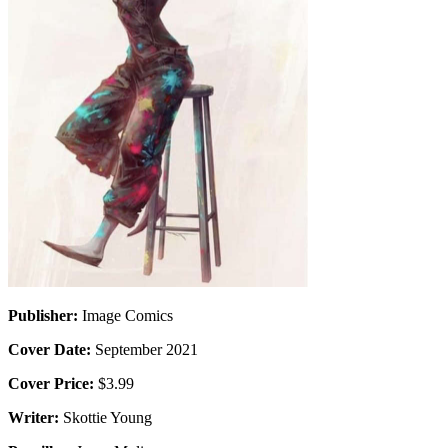
Publisher:
Image Comics
Cover Date:
September 2021
Cover Price:
$3.99
Writer:
Skottie Young