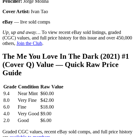
Penciller:
Jorge Molina
Cover Artist:
Ivan Tao
eBay
— live sold comps
Up, up and away…
To view recent eBay sold listings, graded
(CGC) values, and full price history for this issue and over 450,000
others,
Join the Club
.
The Me You Love In The Dark (2021) #1
(Cover Q) Value — Quick Raw Price
Guide
Grade
Condition
Raw Value
9.4
Near Mint
$60.00
8.0
Very Fine
$42.00
6.0
Fine
$18.00
4.0
Very Good
$9.00
2.0
Good
$6.00
Graded CGC values, recent eBay sold comps, and full price history