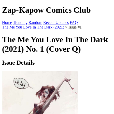
Zap-Kapow Comics Club
Home
Trending
Random
Recent Updates
FAQ
The Me You Love In The Dark (2021)
> Issue #1
The Me You Love In The Dark
(2021) No. 1 (Cover Q)
Issue Details