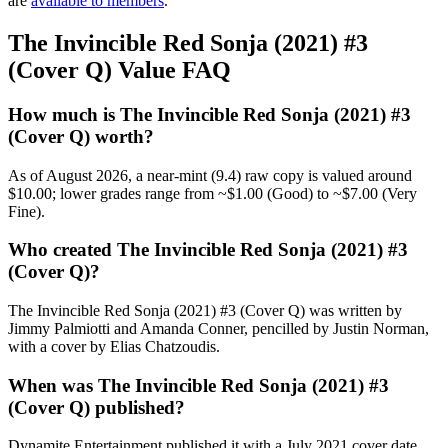
are
available to members
.
The Invincible Red Sonja (2021) #3
(Cover Q) Value FAQ
How much is The Invincible Red Sonja (2021) #3
(Cover Q) worth?
As of August 2026, a near-mint (9.4) raw copy is valued around
$10.00; lower grades range from ~$1.00 (Good) to ~$7.00 (Very
Fine).
Who created The Invincible Red Sonja (2021) #3
(Cover Q)?
The Invincible Red Sonja (2021) #3 (Cover Q) was written by
Jimmy Palmiotti and Amanda Conner, pencilled by Justin Norman,
with a cover by Elias Chatzoudis.
When was The Invincible Red Sonja (2021) #3
(Cover Q) published?
Dynamite Entertainment published it with a July 2021 cover date,