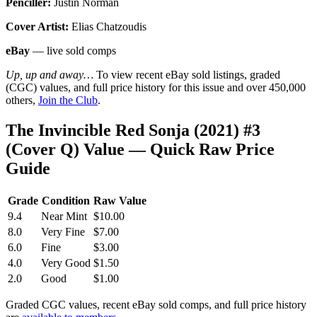
Penciller:
Justin Norman
Cover Artist:
Elias Chatzoudis
eBay
— live sold comps
Up, up and away…
To view recent eBay sold listings, graded
(CGC) values, and full price history for this issue and over 450,000
others,
Join the Club
.
The Invincible Red Sonja (2021) #3
(Cover Q) Value — Quick Raw Price
Guide
Grade
Condition
Raw Value
9.4
Near Mint
$10.00
8.0
Very Fine
$7.00
6.0
Fine
$3.00
4.0
Very Good
$1.50
2.0
Good
$1.00
Graded CGC values, recent eBay sold comps, and full price history