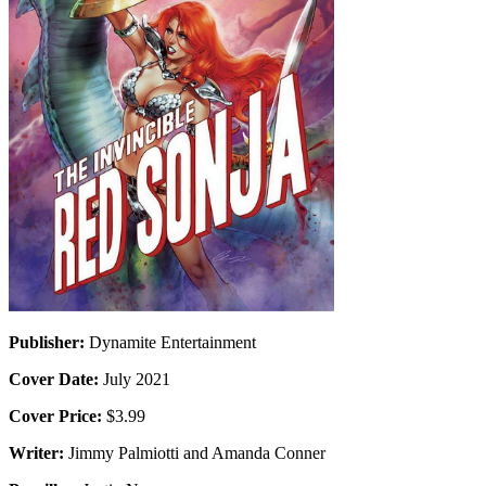
Publisher:
Dynamite Entertainment
Cover Date:
July 2021
Cover Price:
$3.99
Writer:
Jimmy Palmiotti and Amanda Conner