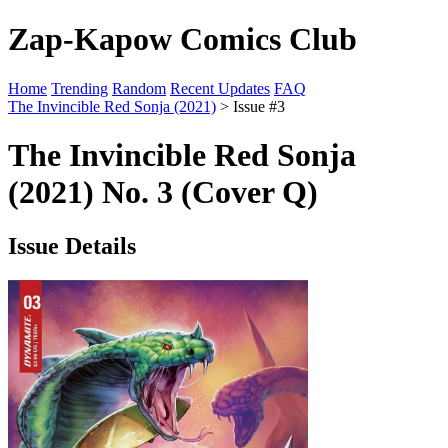
Zap-Kapow Comics Club
Home
Trending
Random
Recent Updates
FAQ
The Invincible Red Sonja (2021)
> Issue #3
The Invincible Red Sonja
(2021) No. 3 (Cover Q)
Issue Details