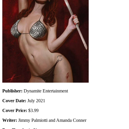
Publisher:
Dynamite Entertainment
Cover Date:
July 2021
Cover Price:
$3.99
Writer:
Jimmy Palmiotti and Amanda Conner