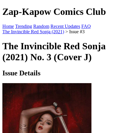
Zap-Kapow Comics Club
Home
Trending
Random
Recent Updates
FAQ
The Invincible Red Sonja (2021)
> Issue #3
The Invincible Red Sonja
(2021) No. 3 (Cover J)
Issue Details