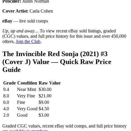
Penciller:
Justin Norman
Cover Artist:
Carla Cohen
eBay
— live sold comps
Up, up and away…
To view recent eBay sold listings, graded
(CGC) values, and full price history for this issue and over 450,000
others,
Join the Club
.
The Invincible Red Sonja (2021) #3
(Cover J) Value — Quick Raw Price
Guide
Grade
Condition
Raw Value
9.4
Near Mint
$30.00
8.0
Very Fine
$21.00
6.0
Fine
$9.00
4.0
Very Good
$4.50
2.0
Good
$3.00
Graded CGC values, recent eBay sold comps, and full price history