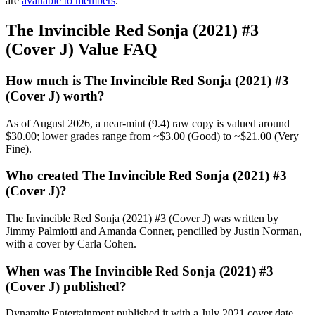
are
available to members
.
The Invincible Red Sonja (2021) #3
(Cover J) Value FAQ
How much is The Invincible Red Sonja (2021) #3
(Cover J) worth?
As of August 2026, a near-mint (9.4) raw copy is valued around
$30.00; lower grades range from ~$3.00 (Good) to ~$21.00 (Very
Fine).
Who created The Invincible Red Sonja (2021) #3
(Cover J)?
The Invincible Red Sonja (2021) #3 (Cover J) was written by
Jimmy Palmiotti and Amanda Conner, pencilled by Justin Norman,
with a cover by Carla Cohen.
When was The Invincible Red Sonja (2021) #3
(Cover J) published?
Dynamite Entertainment published it with a July 2021 cover date,