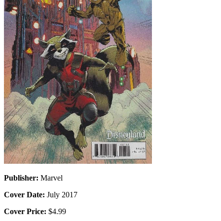
Publisher:
Marvel
Cover Date:
July 2017
Cover Price:
$4.99