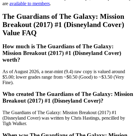
are
available to members
.
The Guardians of The Galaxy: Mission
Breakout (2017) #1 (Disneyland Cover)
Value FAQ
How much is The Guardians of The Galaxy:
Mission Breakout (2017) #1 (Disneyland Cover)
worth?
As of August 2026, a near-mint (9.4) raw copy is valued around
$5.00; lower grades range from ~$0.50 (Good) to ~$3.50 (Very
Fine).
Who created The Guardians of The Galaxy: Mission
Breakout (2017) #1 (Disneyland Cover)?
The Guardians of The Galaxy: Mission Breakout (2017) #1
(Disneyland Cover) was written by Chris Hastings, pencilled by
Tigh Walker.
When was The Guardians of The Galaxy: Mission