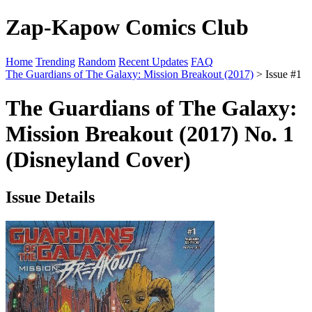
Zap-Kapow Comics Club
Home
Trending
Random
Recent Updates
FAQ
The Guardians of The Galaxy: Mission Breakout (2017)
> Issue #1
The Guardians of The Galaxy:
Mission Breakout (2017) No. 1
(Disneyland Cover)
Issue Details