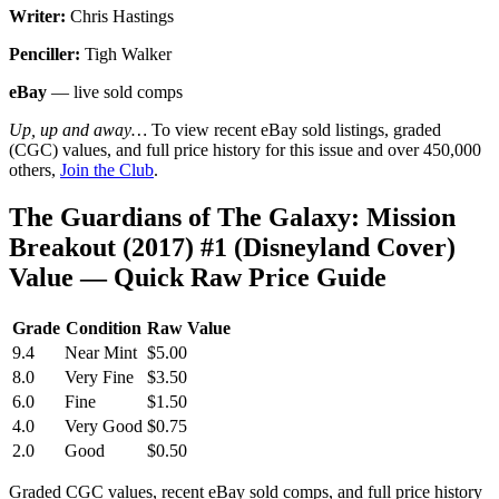
Writer:
Chris Hastings
Penciller:
Tigh Walker
eBay
— live sold comps
Up, up and away…
To view recent eBay sold listings, graded
(CGC) values, and full price history for this issue and over 450,000
others,
Join the Club
.
The Guardians of The Galaxy: Mission
Breakout (2017) #1 (Disneyland Cover)
Value — Quick Raw Price Guide
Grade
Condition
Raw Value
9.4
Near Mint
$5.00
8.0
Very Fine
$3.50
6.0
Fine
$1.50
4.0
Very Good
$0.75
2.0
Good
$0.50
Graded CGC values, recent eBay sold comps, and full price history