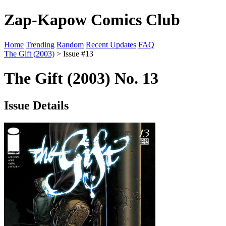
Zap-Kapow Comics Club
Home
Trending
Random
Recent Updates
FAQ
The Gift (2003)
> Issue #13
The Gift (2003) No. 13
Issue Details