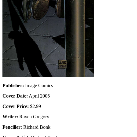
Publisher:
Image Comics
Cover Date:
April 2005
Cover Price:
$2.99
Writer:
Raven Gregory
Penciller:
Richard Bonk