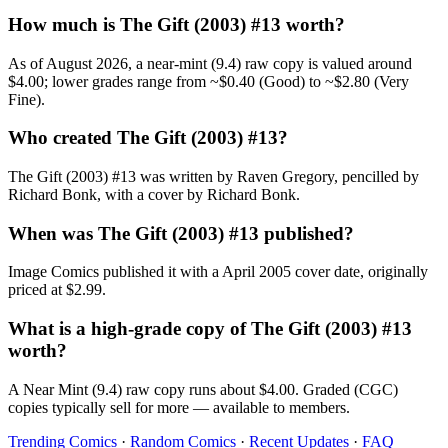
How much is The Gift (2003) #13 worth?
As of August 2026, a near-mint (9.4) raw copy is valued around
$4.00; lower grades range from ~$0.40 (Good) to ~$2.80 (Very
Fine).
Who created The Gift (2003) #13?
The Gift (2003) #13 was written by Raven Gregory, pencilled by
Richard Bonk, with a cover by Richard Bonk.
When was The Gift (2003) #13 published?
Image Comics published it with a April 2005 cover date, originally
priced at $2.99.
What is a high-grade copy of The Gift (2003) #13
worth?
A Near Mint (9.4) raw copy runs about $4.00. Graded (CGC)
copies typically sell for more — available to members.
Trending Comics
·
Random Comics
·
Recent Updates
·
FAQ