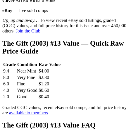
Cover Artist:
Richard Bonk
eBay
— live sold comps
Up, up and away…
To view recent eBay sold listings, graded
(CGC) values, and full price history for this issue and over 450,000
others,
Join the Club
.
The Gift (2003) #13 Value — Quick Raw
Price Guide
Grade
Condition
Raw Value
9.4
Near Mint
$4.00
8.0
Very Fine
$2.80
6.0
Fine
$1.20
4.0
Very Good
$0.60
2.0
Good
$0.40
Graded CGC values, recent eBay sold comps, and full price history
are
available to members
.
The Gift (2003) #13 Value FAQ