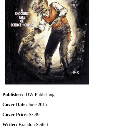
Publisher:
IDW Publishing
Cover Date:
June 2015
Cover Price:
$3.99
Writer:
Brandon Seifert