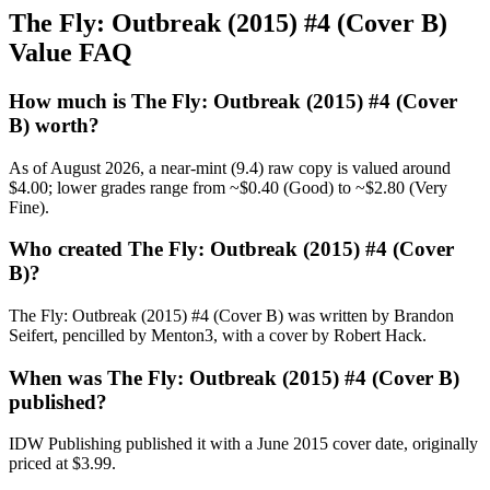
The Fly: Outbreak (2015) #4 (Cover B)
Value FAQ
How much is The Fly: Outbreak (2015) #4 (Cover
B) worth?
As of August 2026, a near-mint (9.4) raw copy is valued around
$4.00; lower grades range from ~$0.40 (Good) to ~$2.80 (Very
Fine).
Who created The Fly: Outbreak (2015) #4 (Cover
B)?
The Fly: Outbreak (2015) #4 (Cover B) was written by Brandon
Seifert, pencilled by Menton3, with a cover by Robert Hack.
When was The Fly: Outbreak (2015) #4 (Cover B)
published?
IDW Publishing published it with a June 2015 cover date, originally
priced at $3.99.