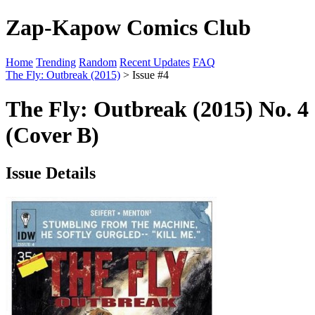
Zap-Kapow Comics Club
Home
Trending
Random
Recent Updates
FAQ
The Fly: Outbreak (2015)
> Issue #4
The Fly: Outbreak (2015) No. 4
(Cover B)
Issue Details