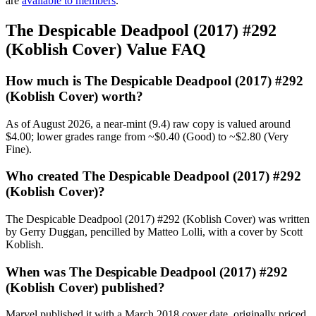
are
available to members
.
The Despicable Deadpool (2017) #292
(Koblish Cover) Value FAQ
How much is The Despicable Deadpool (2017) #292
(Koblish Cover) worth?
As of August 2026, a near-mint (9.4) raw copy is valued around
$4.00; lower grades range from ~$0.40 (Good) to ~$2.80 (Very
Fine).
Who created The Despicable Deadpool (2017) #292
(Koblish Cover)?
The Despicable Deadpool (2017) #292 (Koblish Cover) was written
by Gerry Duggan, pencilled by Matteo Lolli, with a cover by Scott
Koblish.
When was The Despicable Deadpool (2017) #292
(Koblish Cover) published?
Marvel published it with a March 2018 cover date, originally priced