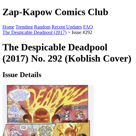
Zap-Kapow Comics Club
Home
Trending
Random
Recent Updates
FAQ
The Despicable Deadpool (2017)
> Issue #292
The Despicable Deadpool
(2017) No. 292 (Koblish Cover)
Issue Details