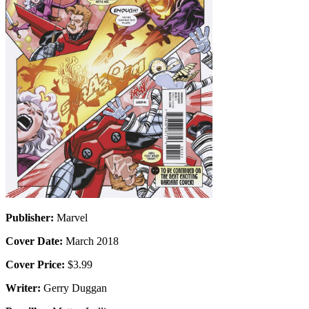
Publisher:
Marvel
Cover Date:
March 2018
Cover Price:
$3.99
Writer:
Gerry Duggan