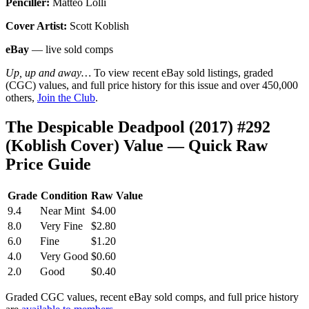
Penciller:
Matteo Lolli
Cover Artist:
Scott Koblish
eBay
— live sold comps
Up, up and away…
To view recent eBay sold listings, graded
(CGC) values, and full price history for this issue and over 450,000
others,
Join the Club
.
The Despicable Deadpool (2017) #292
(Koblish Cover) Value — Quick Raw
Price Guide
Grade
Condition
Raw Value
9.4
Near Mint
$4.00
8.0
Very Fine
$2.80
6.0
Fine
$1.20
4.0
Very Good
$0.60
2.0
Good
$0.40
Graded CGC values, recent eBay sold comps, and full price history