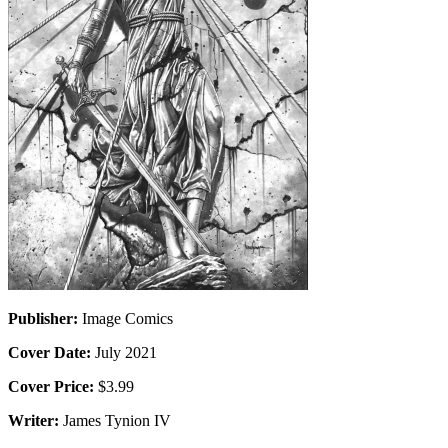
Publisher:
Image Comics
Cover Date:
July 2021
Cover Price:
$3.99
Writer:
James Tynion IV