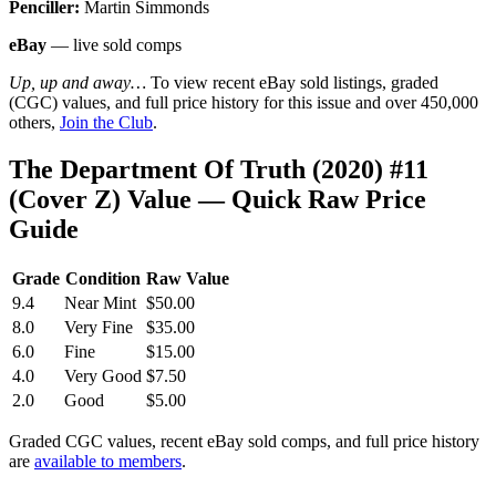
Penciller:
Martin Simmonds
eBay
— live sold comps
Up, up and away…
To view recent eBay sold listings, graded
(CGC) values, and full price history for this issue and over 450,000
others,
Join the Club
.
The Department Of Truth (2020) #11
(Cover Z) Value — Quick Raw Price
Guide
Grade
Condition
Raw Value
9.4
Near Mint
$50.00
8.0
Very Fine
$35.00
6.0
Fine
$15.00
4.0
Very Good
$7.50
2.0
Good
$5.00
Graded CGC values, recent eBay sold comps, and full price history
are
available to members
.