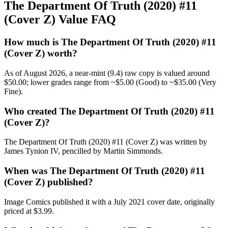
The Department Of Truth (2020) #11
(Cover Z) Value FAQ
How much is The Department Of Truth (2020) #11
(Cover Z) worth?
As of August 2026, a near-mint (9.4) raw copy is valued around
$50.00; lower grades range from ~$5.00 (Good) to ~$35.00 (Very
Fine).
Who created The Department Of Truth (2020) #11
(Cover Z)?
The Department Of Truth (2020) #11 (Cover Z) was written by
James Tynion IV, pencilled by Martin Simmonds.
When was The Department Of Truth (2020) #11
(Cover Z) published?
Image Comics published it with a July 2021 cover date, originally
priced at $3.99.