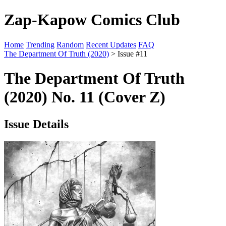
Zap-Kapow Comics Club
Home
Trending
Random
Recent Updates
FAQ
The Department Of Truth (2020)
> Issue #11
The Department Of Truth
(2020) No. 11 (Cover Z)
Issue Details