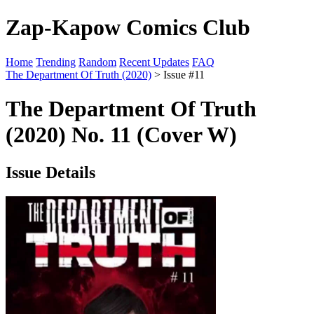
Zap-Kapow Comics Club
Home
Trending
Random
Recent Updates
FAQ
The Department Of Truth (2020)
> Issue #11
The Department Of Truth
(2020) No. 11 (Cover W)
Issue Details