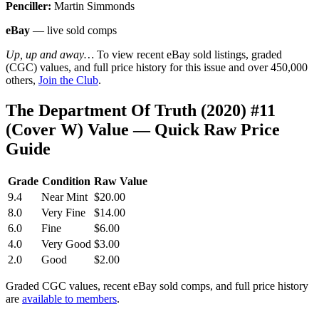
Penciller:
Martin Simmonds
eBay
— live sold comps
Up, up and away…
To view recent eBay sold listings, graded
(CGC) values, and full price history for this issue and over 450,000
others,
Join the Club
.
The Department Of Truth (2020) #11
(Cover W) Value — Quick Raw Price
Guide
Grade
Condition
Raw Value
9.4
Near Mint
$20.00
8.0
Very Fine
$14.00
6.0
Fine
$6.00
4.0
Very Good
$3.00
2.0
Good
$2.00
Graded CGC values, recent eBay sold comps, and full price history
are
available to members
.