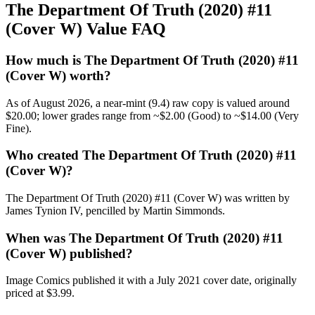
The Department Of Truth (2020) #11
(Cover W) Value FAQ
How much is The Department Of Truth (2020) #11
(Cover W) worth?
As of August 2026, a near-mint (9.4) raw copy is valued around
$20.00; lower grades range from ~$2.00 (Good) to ~$14.00 (Very
Fine).
Who created The Department Of Truth (2020) #11
(Cover W)?
The Department Of Truth (2020) #11 (Cover W) was written by
James Tynion IV, pencilled by Martin Simmonds.
When was The Department Of Truth (2020) #11
(Cover W) published?
Image Comics published it with a July 2021 cover date, originally
priced at $3.99.