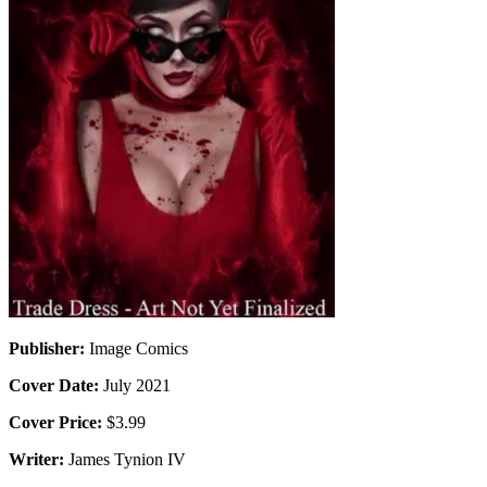
Publisher:
Image Comics
Cover Date:
July 2021
Cover Price:
$3.99
Writer:
James Tynion IV