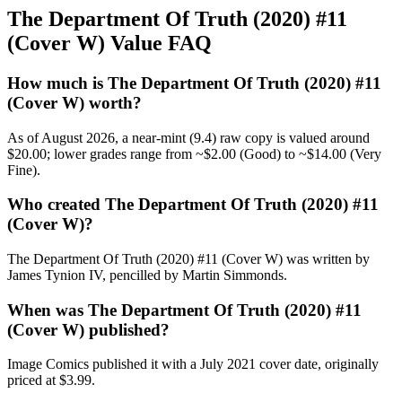
The Department Of Truth (2020) #11
(Cover W) Value FAQ
How much is The Department Of Truth (2020) #11
(Cover W) worth?
As of August 2026, a near-mint (9.4) raw copy is valued around
$20.00; lower grades range from ~$2.00 (Good) to ~$14.00 (Very
Fine).
Who created The Department Of Truth (2020) #11
(Cover W)?
The Department Of Truth (2020) #11 (Cover W) was written by
James Tynion IV, pencilled by Martin Simmonds.
When was The Department Of Truth (2020) #11
(Cover W) published?
Image Comics published it with a July 2021 cover date, originally
priced at $3.99.