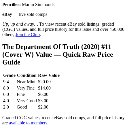
Penciller:
Martin Simmonds
eBay
— live sold comps
Up, up and away…
To view recent eBay sold listings, graded
(CGC) values, and full price history for this issue and over 450,000
others,
Join the Club
.
The Department Of Truth (2020) #11
(Cover W) Value — Quick Raw Price
Guide
Grade
Condition
Raw Value
9.4
Near Mint
$20.00
8.0
Very Fine
$14.00
6.0
Fine
$6.00
4.0
Very Good
$3.00
2.0
Good
$2.00
Graded CGC values, recent eBay sold comps, and full price history
are
available to members
.