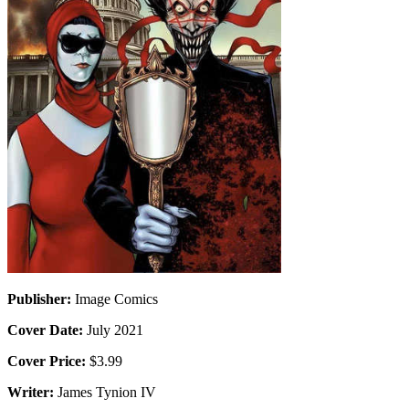
Publisher:
Image Comics
Cover Date:
July 2021
Cover Price:
$3.99
Writer:
James Tynion IV