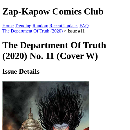
Zap-Kapow Comics Club
Home
Trending
Random
Recent Updates
FAQ
The Department Of Truth (2020)
> Issue #11
The Department Of Truth
(2020) No. 11 (Cover W)
Issue Details