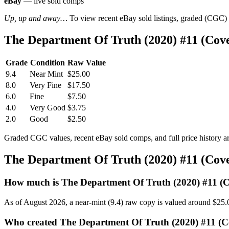
eBay
— live sold comps
Up, up and away…
To view recent eBay sold listings, graded (CGC) va
The Department Of Truth (2020) #11 (Co
Grade
Condition
Raw Value
9.4
Near Mint
$25.00
8.0
Very Fine
$17.50
6.0
Fine
$7.50
4.0
Very Good
$3.75
2.0
Good
$2.50
Graded CGC values, recent eBay sold comps, and full price history a
The Department Of Truth (2020) #11 (Co
How much is The Department Of Truth (2020) #11 (
As of August 2026, a near-mint (9.4) raw copy is valued around $25.
Who created The Department Of Truth (2020) #11 (