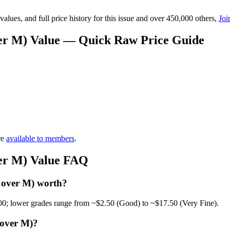
lues, and full price history for this issue and over 450,000 others,
Joi
ver M) Value — Quick Raw Price Guide
re
available to members
.
ver M) Value FAQ
Cover M) worth?
00; lower grades range from ~$2.50 (Good) to ~$17.50 (Very Fine).
Cover M)?