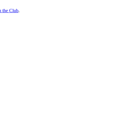
n the Club
.