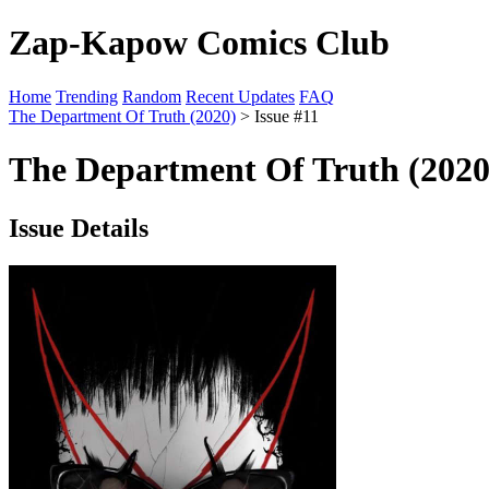
Zap-Kapow Comics Club
Home
Trending
Random
Recent Updates
FAQ
The Department Of Truth (2020)
> Issue #11
The Department Of Truth (2020
Issue Details