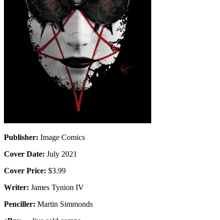
Publisher:
Image Comics
Cover Date:
July 2021
Cover Price:
$3.99
Writer:
James Tynion IV
Penciller:
Martin Simmonds