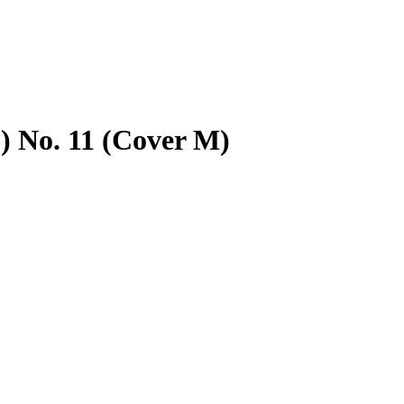
) No. 11 (Cover M)