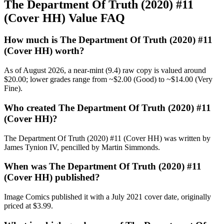
The Department Of Truth (2020) #11
(Cover HH) Value FAQ
How much is The Department Of Truth (2020) #11
(Cover HH) worth?
As of August 2026, a near-mint (9.4) raw copy is valued around
$20.00; lower grades range from ~$2.00 (Good) to ~$14.00 (Very
Fine).
Who created The Department Of Truth (2020) #11
(Cover HH)?
The Department Of Truth (2020) #11 (Cover HH) was written by
James Tynion IV, pencilled by Martin Simmonds.
When was The Department Of Truth (2020) #11
(Cover HH) published?
Image Comics published it with a July 2021 cover date, originally
priced at $3.99.