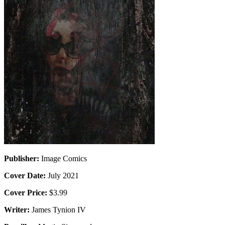
Publisher:
Image Comics
Cover Date:
July 2021
Cover Price:
$3.99
Writer:
James Tynion IV