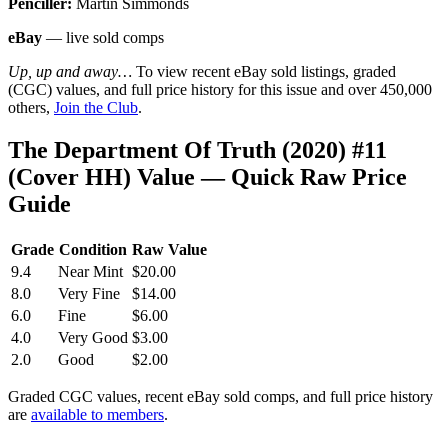
Penciller:
Martin Simmonds
eBay
— live sold comps
Up, up and away…
To view recent eBay sold listings, graded
(CGC) values, and full price history for this issue and over 450,000
others,
Join the Club
.
The Department Of Truth (2020) #11
(Cover HH) Value — Quick Raw Price
Guide
Grade
Condition
Raw Value
9.4
Near Mint
$20.00
8.0
Very Fine
$14.00
6.0
Fine
$6.00
4.0
Very Good
$3.00
2.0
Good
$2.00
Graded CGC values, recent eBay sold comps, and full price history
are
available to members
.