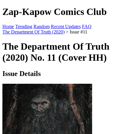
Zap-Kapow Comics Club
Home
Trending
Random
Recent Updates
FAQ
The Department Of Truth (2020)
> Issue #11
The Department Of Truth
(2020) No. 11 (Cover HH)
Issue Details