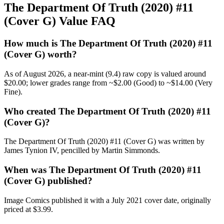
The Department Of Truth (2020) #11
(Cover G) Value FAQ
How much is The Department Of Truth (2020) #11
(Cover G) worth?
As of August 2026, a near-mint (9.4) raw copy is valued around
$20.00; lower grades range from ~$2.00 (Good) to ~$14.00 (Very
Fine).
Who created The Department Of Truth (2020) #11
(Cover G)?
The Department Of Truth (2020) #11 (Cover G) was written by
James Tynion IV, pencilled by Martin Simmonds.
When was The Department Of Truth (2020) #11
(Cover G) published?
Image Comics published it with a July 2021 cover date, originally
priced at $3.99.