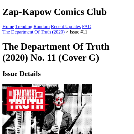
Zap-Kapow Comics Club
Home
Trending
Random
Recent Updates
FAQ
The Department Of Truth (2020)
> Issue #11
The Department Of Truth
(2020) No. 11 (Cover G)
Issue Details