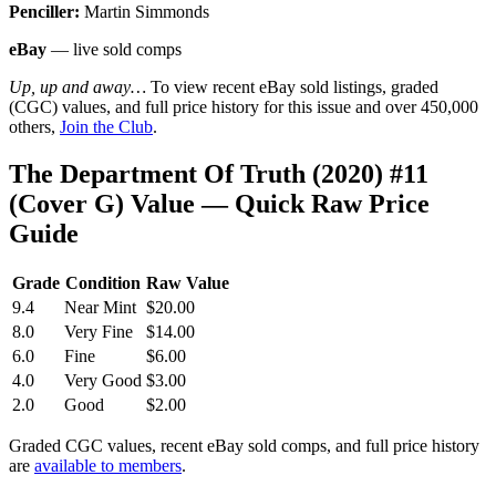
Penciller:
Martin Simmonds
eBay
— live sold comps
Up, up and away…
To view recent eBay sold listings, graded
(CGC) values, and full price history for this issue and over 450,000
others,
Join the Club
.
The Department Of Truth (2020) #11
(Cover G) Value — Quick Raw Price
Guide
Grade
Condition
Raw Value
9.4
Near Mint
$20.00
8.0
Very Fine
$14.00
6.0
Fine
$6.00
4.0
Very Good
$3.00
2.0
Good
$2.00
Graded CGC values, recent eBay sold comps, and full price history
are
available to members
.