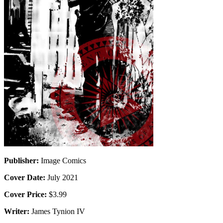
Publisher:
Image Comics
Cover Date:
July 2021
Cover Price:
$3.99
Writer:
James Tynion IV