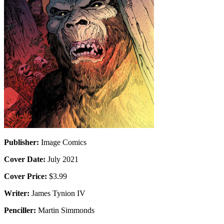
Publisher:
Image Comics
Cover Date:
July 2021
Cover Price:
$3.99
Writer:
James Tynion IV
Penciller:
Martin Simmonds