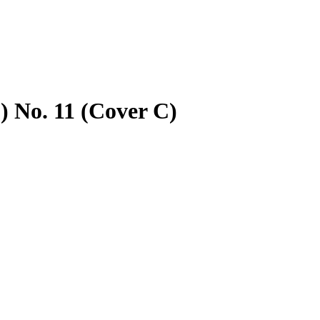
 No. 11 (Cover C)