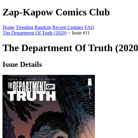
Zap-Kapow Comics Club
Home
Trending
Random
Recent Updates
FAQ
The Department Of Truth (2020)
> Issue #11
The Department Of Truth (2020)
Issue Details