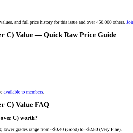
lues, and full price history for this issue and over 450,000 others,
Joi
er C) Value — Quick Raw Price Guide
re
available to members
.
er C) Value FAQ
Cover C) worth?
0; lower grades range from ~$0.40 (Good) to ~$2.80 (Very Fine).