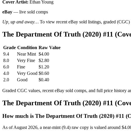
Cover Artist:
Ethan Young
eBay
— live sold comps
Up, up and away…
To view recent eBay sold listings, graded (CGC) va
The Department Of Truth (2020) #11 (Cov
Grade
Condition
Raw Value
9.4
Near Mint
$4.00
8.0
Very Fine
$2.80
6.0
Fine
$1.20
4.0
Very Good
$0.60
2.0
Good
$0.40
Graded CGC values, recent eBay sold comps, and full price history a
The Department Of Truth (2020) #11 (Cov
How much is The Department Of Truth (2020) #11 (
As of August 2026, a near-mint (9.4) raw copy is valued around $4.0