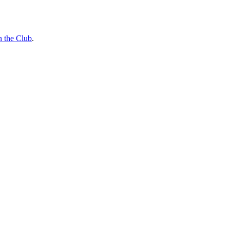
n the Club
.