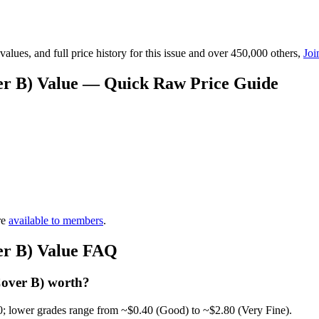
lues, and full price history for this issue and over 450,000 others,
Joi
er B) Value — Quick Raw Price Guide
re
available to members
.
er B) Value FAQ
Cover B) worth?
0; lower grades range from ~$0.40 (Good) to ~$2.80 (Very Fine).