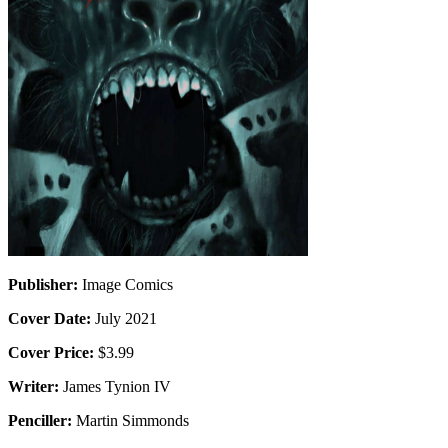
Publisher:
Image Comics
Cover Date:
July 2021
Cover Price:
$3.99
Writer:
James Tynion IV
Penciller:
Martin Simmonds