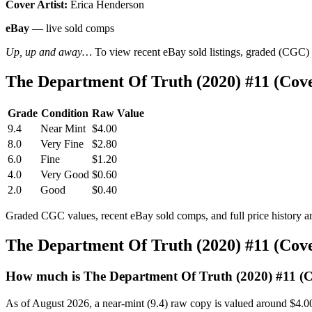
Cover Artist:
Erica Henderson
eBay
— live sold comps
Up, up and away…
To view recent eBay sold listings, graded (CGC) va
The Department Of Truth (2020) #11 (Cov
Grade
Condition
Raw Value
9.4
Near Mint
$4.00
8.0
Very Fine
$2.80
6.0
Fine
$1.20
4.0
Very Good
$0.60
2.0
Good
$0.40
Graded CGC values, recent eBay sold comps, and full price history a
The Department Of Truth (2020) #11 (Cov
How much is The Department Of Truth (2020) #11 (
As of August 2026, a near-mint (9.4) raw copy is valued around $4.0