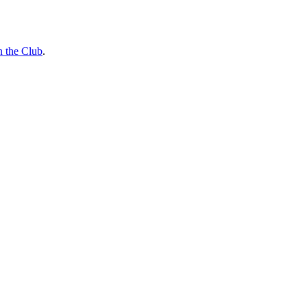
n the Club
.