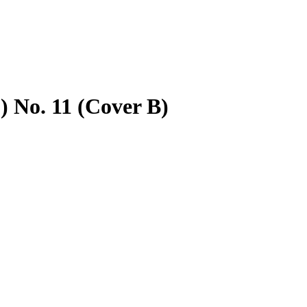
 No. 11 (Cover B)