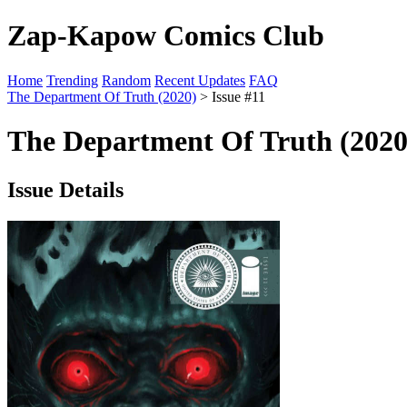
Zap-Kapow Comics Club
Home
Trending
Random
Recent Updates
FAQ
The Department Of Truth (2020)
> Issue #11
The Department Of Truth (2020)
Issue Details