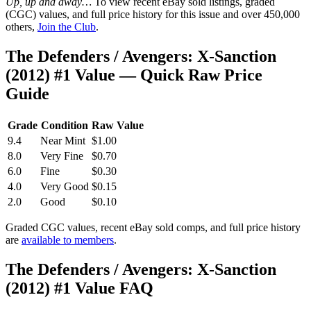
Up, up and away…
To view recent eBay sold listings, graded
(CGC) values, and full price history for this issue and over 450,000
others,
Join the Club
.
The Defenders / Avengers: X-Sanction
(2012) #1 Value — Quick Raw Price
Guide
Grade
Condition
Raw Value
9.4
Near Mint
$1.00
8.0
Very Fine
$0.70
6.0
Fine
$0.30
4.0
Very Good
$0.15
2.0
Good
$0.10
Graded CGC values, recent eBay sold comps, and full price history
are
available to members
.
The Defenders / Avengers: X-Sanction
(2012) #1 Value FAQ