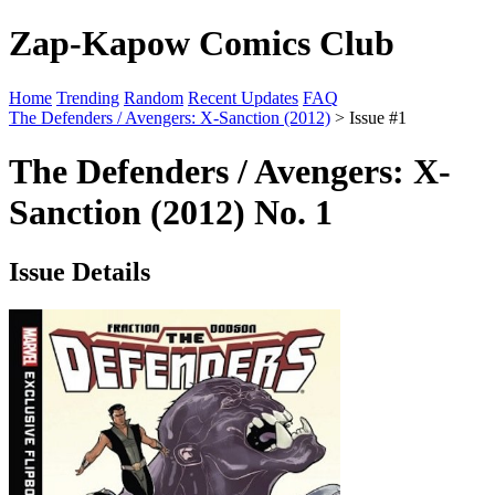
Zap-Kapow Comics Club
Home
Trending
Random
Recent Updates
FAQ
The Defenders / Avengers: X-Sanction (2012)
> Issue #1
The Defenders / Avengers: X-
Sanction (2012) No. 1
Issue Details