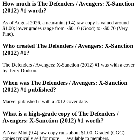
How much is The Defenders / Avengers: X-Sanction
(2012) #1 worth?
As of August 2026, a near-mint (9.4) raw copy is valued around
$1.00; lower grades range from ~$0.10 (Good) to ~$0.70 (Very
Fine).
Who created The Defenders / Avengers: X-Sanction
(2012) #1?
The Defenders / Avengers: X-Sanction (2012) #1 was with a cover
by Terry Dodson.
When was The Defenders / Avengers: X-Sanction
(2012) #1 published?
Marvel published it with a 2012 cover date.
What is a high-grade copy of The Defenders /
Avengers: X-Sanction (2012) #1 worth?
A Near Mint (9.4) raw copy runs about $1.00. Graded (CGC)
copies typically sell for more — available to members.