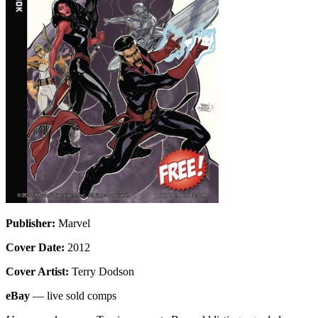
Publisher:
Marvel
Cover Date:
2012
Cover Artist:
Terry Dodson
eBay
— live sold comps