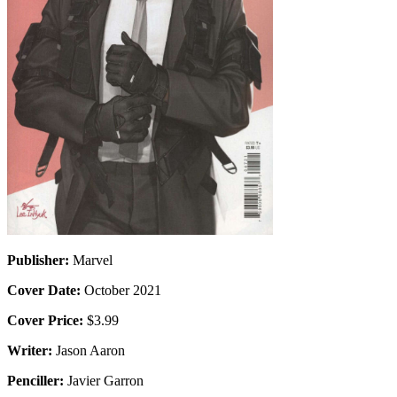
Publisher:
Marvel
Cover Date:
October 2021
Cover Price:
$3.99
Writer:
Jason Aaron
Penciller:
Javier Garron