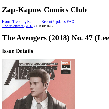
Zap-Kapow Comics Club
Home
Trending
Random
Recent Updates
FAQ
The Avengers (2018)
> Issue #47
The Avengers (2018) No. 47 (Le
Issue Details