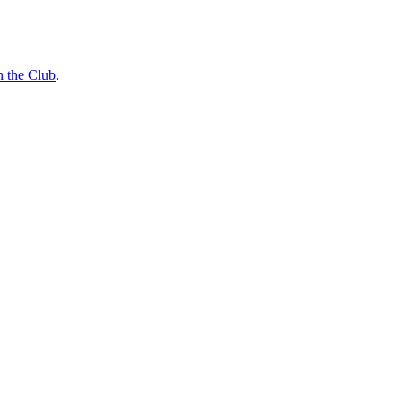
n the Club
.