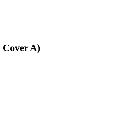
e Cover A)