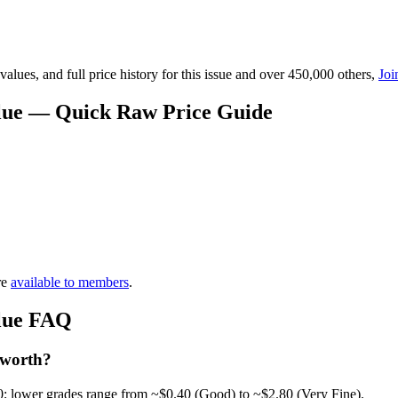
lues, and full price history for this issue and over 450,000 others,
Joi
alue — Quick Raw Price Guide
re
available to members
.
alue FAQ
 worth?
0; lower grades range from ~$0.40 (Good) to ~$2.80 (Very Fine).