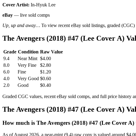
Cover Artist:
In-Hyuk Lee
eBay
— live sold comps
Up, up and away…
To view recent eBay sold listings, graded (CGC) va
The Avengers (2018) #47 (Lee Cover A) V
Grade
Condition
Raw Value
9.4
Near Mint
$4.00
8.0
Very Fine
$2.80
6.0
Fine
$1.20
4.0
Very Good
$0.60
2.0
Good
$0.40
Graded CGC values, recent eBay sold comps, and full price history a
The Avengers (2018) #47 (Lee Cover A) V
How much is The Avengers (2018) #47 (Lee Cover A)
As of August 2026, a near-mint (9.4) raw copy is valued around $4.0