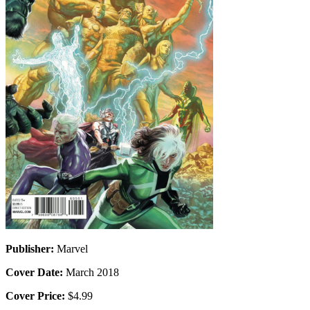
Publisher:
Marvel
Cover Date:
March 2018
Cover Price:
$4.99