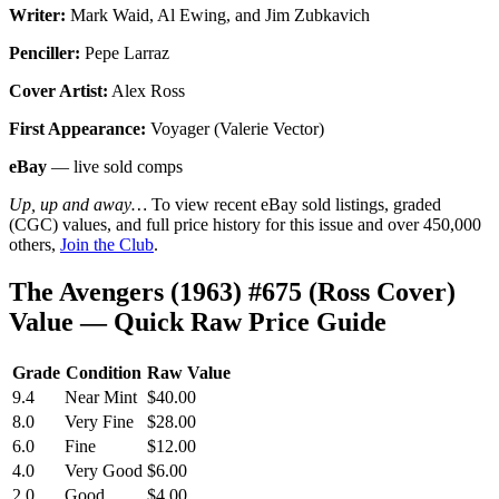
Writer:
Mark Waid, Al Ewing, and Jim Zubkavich
Penciller:
Pepe Larraz
Cover Artist:
Alex Ross
First Appearance:
Voyager (Valerie Vector)
eBay
— live sold comps
Up, up and away…
To view recent eBay sold listings, graded
(CGC) values, and full price history for this issue and over 450,000
others,
Join the Club
.
The Avengers (1963) #675 (Ross Cover)
Value — Quick Raw Price Guide
Grade
Condition
Raw Value
9.4
Near Mint
$40.00
8.0
Very Fine
$28.00
6.0
Fine
$12.00
4.0
Very Good
$6.00
2.0
Good
$4.00