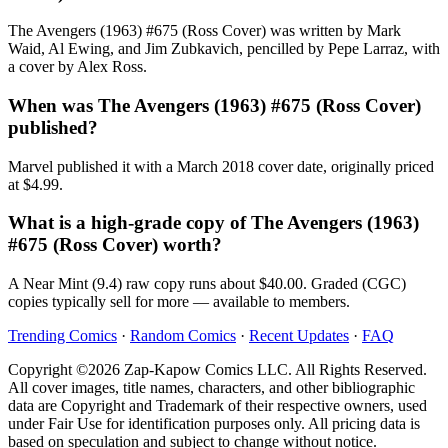
The Avengers (1963) #675 (Ross Cover) was written by Mark
Waid, Al Ewing, and Jim Zubkavich, pencilled by Pepe Larraz, with
a cover by Alex Ross.
When was The Avengers (1963) #675 (Ross Cover)
published?
Marvel published it with a March 2018 cover date, originally priced
at $4.99.
What is a high-grade copy of The Avengers (1963)
#675 (Ross Cover) worth?
A Near Mint (9.4) raw copy runs about $40.00. Graded (CGC)
copies typically sell for more — available to members.
Trending Comics
·
Random Comics
·
Recent Updates
·
FAQ
Copyright ©2026 Zap-Kapow Comics LLC. All Rights Reserved.
All cover images, title names, characters, and other bibliographic
data are Copyright and Trademark of their respective owners, used
under Fair Use for identification purposes only. All pricing data is
based on speculation and subject to change without notice.