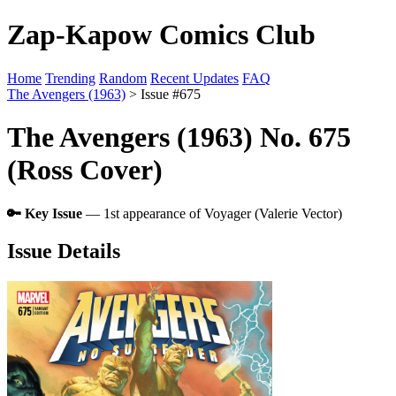
Zap-Kapow Comics Club
Home
Trending
Random
Recent Updates
FAQ
The Avengers (1963)
> Issue #675
The Avengers (1963) No. 675
(Ross Cover)
🔑 Key Issue
— 1st appearance of Voyager (Valerie Vector)
Issue Details