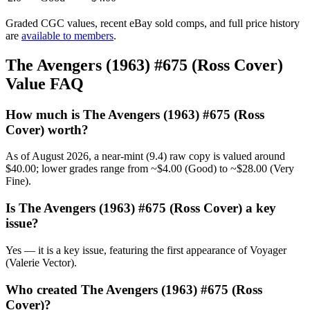
Graded CGC values, recent eBay sold comps, and full price history
are
available to members
.
The Avengers (1963) #675 (Ross Cover)
Value FAQ
How much is The Avengers (1963) #675 (Ross
Cover) worth?
As of August 2026, a near-mint (9.4) raw copy is valued around
$40.00; lower grades range from ~$4.00 (Good) to ~$28.00 (Very
Fine).
Is The Avengers (1963) #675 (Ross Cover) a key
issue?
Yes — it is a key issue, featuring the first appearance of Voyager
(Valerie Vector).
Who created The Avengers (1963) #675 (Ross
Cover)?