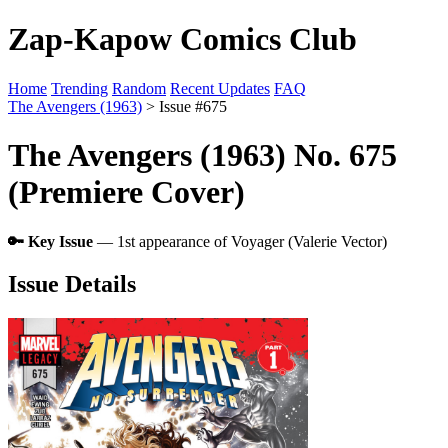
Zap-Kapow Comics Club
Home
Trending
Random
Recent Updates
FAQ
The Avengers (1963)
> Issue #675
The Avengers (1963) No. 675
(Premiere Cover)
🔑 Key Issue
— 1st appearance of Voyager (Valerie Vector)
Issue Details