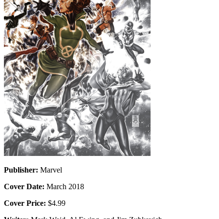
Publisher:
Marvel
Cover Date:
March 2018
Cover Price:
$4.99