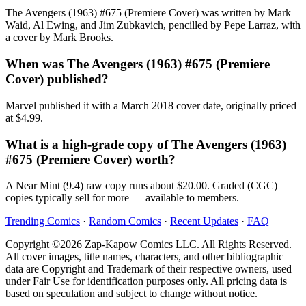
The Avengers (1963) #675 (Premiere Cover) was written by Mark
Waid, Al Ewing, and Jim Zubkavich, pencilled by Pepe Larraz, with
a cover by Mark Brooks.
When was The Avengers (1963) #675 (Premiere
Cover) published?
Marvel published it with a March 2018 cover date, originally priced
at $4.99.
What is a high-grade copy of The Avengers (1963)
#675 (Premiere Cover) worth?
A Near Mint (9.4) raw copy runs about $20.00. Graded (CGC)
copies typically sell for more — available to members.
Trending Comics
·
Random Comics
·
Recent Updates
·
FAQ
Copyright ©2026 Zap-Kapow Comics LLC. All Rights Reserved.
All cover images, title names, characters, and other bibliographic
data are Copyright and Trademark of their respective owners, used
under Fair Use for identification purposes only. All pricing data is
based on speculation and subject to change without notice.