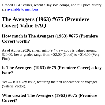
Graded CGC values, recent eBay sold comps, and full price history
are
available to members
.
The Avengers (1963) #675 (Premiere
Cover) Value FAQ
How much is The Avengers (1963) #675 (Premiere
Cover) worth?
As of August 2026, a near-mint (9.4) raw copy is valued around
$20.00; lower grades range from ~$2.00 (Good) to ~$14.00 (Very
Fine).
Is The Avengers (1963) #675 (Premiere Cover) a key
issue?
Yes — it is a key issue, featuring the first appearance of Voyager
(Valerie Vector).
Who created The Avengers (1963) #675 (Premiere
Cover)?