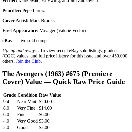
Writer:
Mark Waid, Al Ewing, and Jim Zubkavich
Penciller:
Pepe Larraz
Cover Artist:
Mark Brooks
First Appearance:
Voyager (Valerie Vector)
eBay
— live sold comps
Up, up and away…
To view recent eBay sold listings, graded
(CGC) values, and full price history for this issue and over 450,000
others,
Join the Club
.
The Avengers (1963) #675 (Premiere
Cover) Value — Quick Raw Price Guide
Grade
Condition
Raw Value
9.4
Near Mint
$20.00
8.0
Very Fine
$14.00
6.0
Fine
$6.00
4.0
Very Good
$3.00
2.0
Good
$2.00