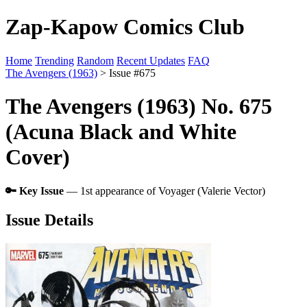
Zap-Kapow Comics Club
Home
Trending
Random
Recent Updates
FAQ
The Avengers (1963)
> Issue #675
The Avengers (1963) No. 675
(Acuna Black and White
Cover)
🔑 Key Issue
— 1st appearance of Voyager (Valerie Vector)
Issue Details