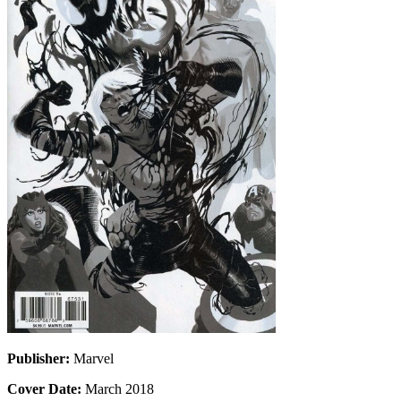
Publisher:
Marvel
Cover Date:
March 2018