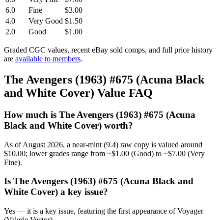
6.0
Fine
$3.00
4.0
Very Good
$1.50
2.0
Good
$1.00
Graded CGC values, recent eBay sold comps, and full price history
are
available to members
.
The Avengers (1963) #675 (Acuna Black
and White Cover) Value FAQ
How much is The Avengers (1963) #675 (Acuna
Black and White Cover) worth?
As of August 2026, a near-mint (9.4) raw copy is valued around
$10.00; lower grades range from ~$1.00 (Good) to ~$7.00 (Very
Fine).
Is The Avengers (1963) #675 (Acuna Black and
White Cover) a key issue?
Yes — it is a key issue, featuring the first appearance of Voyager
(Valerie Vector).