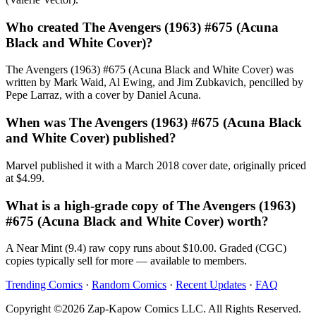
Who created The Avengers (1963) #675 (Acuna
Black and White Cover)?
The Avengers (1963) #675 (Acuna Black and White Cover) was
written by Mark Waid, Al Ewing, and Jim Zubkavich, pencilled by
Pepe Larraz, with a cover by Daniel Acuna.
When was The Avengers (1963) #675 (Acuna Black
and White Cover) published?
Marvel published it with a March 2018 cover date, originally priced
at $4.99.
What is a high-grade copy of The Avengers (1963)
#675 (Acuna Black and White Cover) worth?
A Near Mint (9.4) raw copy runs about $10.00. Graded (CGC)
copies typically sell for more — available to members.
Trending Comics
·
Random Comics
·
Recent Updates
·
FAQ
Copyright ©2026 Zap-Kapow Comics LLC. All Rights Reserved.