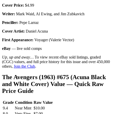
Cover Price:
$4.99
Writer:
Mark Waid, Al Ewing, and Jim Zubkavich
Penciller:
Pepe Larraz
Cover Artist:
Daniel Acuna
First Appearance:
Voyager (Valerie Vector)
eBay
— live sold comps
Up, up and away…
To view recent eBay sold listings, graded
(CGC) values, and full price history for this issue and over 450,000
others,
Join the Club
.
The Avengers (1963) #675 (Acuna Black
and White Cover) Value — Quick Raw
Price Guide
Grade
Condition
Raw Value
9.4
Near Mint
$10.00
8.0
Very Fine
$7.00