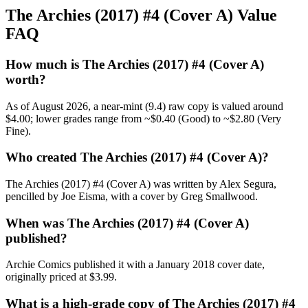
The Archies (2017) #4 (Cover A) Value
FAQ
How much is The Archies (2017) #4 (Cover A)
worth?
As of August 2026, a near-mint (9.4) raw copy is valued around
$4.00; lower grades range from ~$0.40 (Good) to ~$2.80 (Very
Fine).
Who created The Archies (2017) #4 (Cover A)?
The Archies (2017) #4 (Cover A) was written by Alex Segura,
pencilled by Joe Eisma, with a cover by Greg Smallwood.
When was The Archies (2017) #4 (Cover A)
published?
Archie Comics published it with a January 2018 cover date,
originally priced at $3.99.
What is a high-grade copy of The Archies (2017) #4