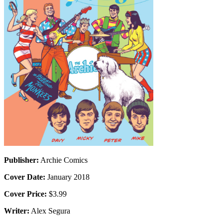
Publisher:
Archie Comics
Cover Date:
January 2018
Cover Price:
$3.99
Writer:
Alex Segura