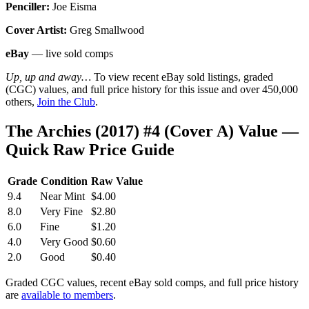
Penciller:
Joe Eisma
Cover Artist:
Greg Smallwood
eBay
— live sold comps
Up, up and away…
To view recent eBay sold listings, graded
(CGC) values, and full price history for this issue and over 450,000
others,
Join the Club
.
The Archies (2017) #4 (Cover A) Value —
Quick Raw Price Guide
Grade
Condition
Raw Value
9.4
Near Mint
$4.00
8.0
Very Fine
$2.80
6.0
Fine
$1.20
4.0
Very Good
$0.60
2.0
Good
$0.40
Graded CGC values, recent eBay sold comps, and full price history
are
available to members
.