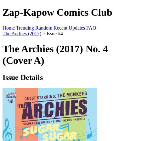
Zap-Kapow Comics Club
Home
Trending
Random
Recent Updates
FAQ
The Archies (2017)
> Issue #4
The Archies (2017) No. 4
(Cover A)
Issue Details