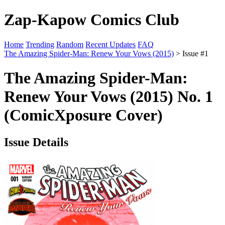
Zap-Kapow Comics Club
Home
Trending
Random
Recent Updates
FAQ
The Amazing Spider-Man: Renew Your Vows (2015)
> Issue #1
The Amazing Spider-Man:
Renew Your Vows (2015) No. 1
(ComicXposure Cover)
Issue Details