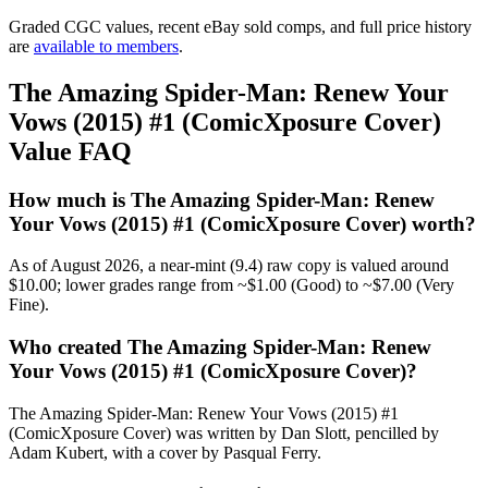
Graded CGC values, recent eBay sold comps, and full price history
are
available to members
.
The Amazing Spider-Man: Renew Your
Vows (2015) #1 (ComicXposure Cover)
Value FAQ
How much is The Amazing Spider-Man: Renew
Your Vows (2015) #1 (ComicXposure Cover) worth?
As of August 2026, a near-mint (9.4) raw copy is valued around
$10.00; lower grades range from ~$1.00 (Good) to ~$7.00 (Very
Fine).
Who created The Amazing Spider-Man: Renew
Your Vows (2015) #1 (ComicXposure Cover)?
The Amazing Spider-Man: Renew Your Vows (2015) #1
(ComicXposure Cover) was written by Dan Slott, pencilled by
Adam Kubert, with a cover by Pasqual Ferry.