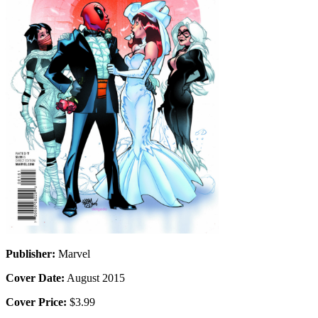
Publisher:
Marvel
Cover Date:
August 2015
Cover Price:
$3.99