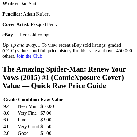
Writer:
Dan Slott
Penciller:
Adam Kubert
Cover Artist:
Pasqual Ferry
eBay
— live sold comps
Up, up and away…
To view recent eBay sold listings, graded
(CGC) values, and full price history for this issue and over 450,000
others,
Join the Club
.
The Amazing Spider-Man: Renew Your
Vows (2015) #1 (ComicXposure Cover)
Value — Quick Raw Price Guide
Grade
Condition
Raw Value
9.4
Near Mint
$10.00
8.0
Very Fine
$7.00
6.0
Fine
$3.00
4.0
Very Good
$1.50
2.0
Good
$1.00