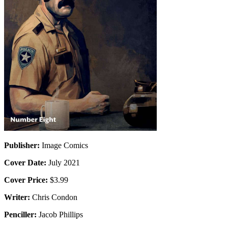
Publisher:
Image Comics
Cover Date:
July 2021
Cover Price:
$3.99
Writer:
Chris Condon
Penciller:
Jacob Phillips