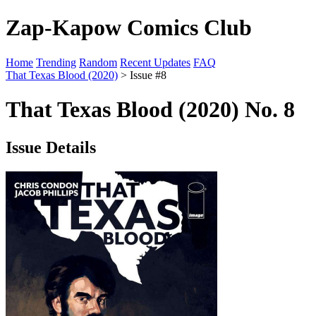
Zap-Kapow Comics Club
Home
Trending
Random
Recent Updates
FAQ
That Texas Blood (2020)
> Issue #8
That Texas Blood (2020) No. 8
Issue Details