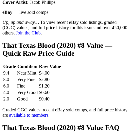
Cover Artist:
Jacob Phillips
eBay
— live sold comps
Up, up and away…
To view recent eBay sold listings, graded
(CGC) values, and full price history for this issue and over 450,000
others,
Join the Club
.
That Texas Blood (2020) #8 Value —
Quick Raw Price Guide
Grade
Condition
Raw Value
9.4
Near Mint
$4.00
8.0
Very Fine
$2.80
6.0
Fine
$1.20
4.0
Very Good
$0.60
2.0
Good
$0.40
Graded CGC values, recent eBay sold comps, and full price history
are
available to members
.
That Texas Blood (2020) #8 Value FAQ