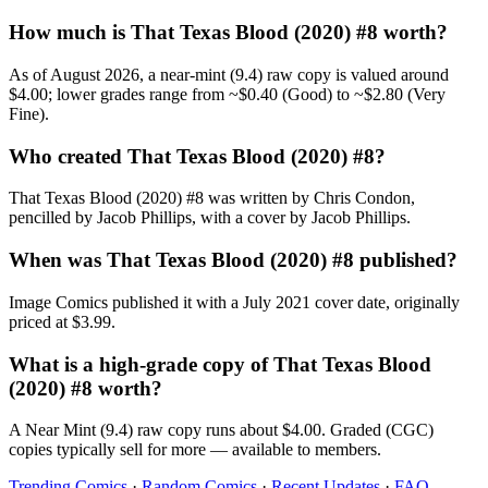
How much is That Texas Blood (2020) #8 worth?
As of August 2026, a near-mint (9.4) raw copy is valued around
$4.00; lower grades range from ~$0.40 (Good) to ~$2.80 (Very
Fine).
Who created That Texas Blood (2020) #8?
That Texas Blood (2020) #8 was written by Chris Condon,
pencilled by Jacob Phillips, with a cover by Jacob Phillips.
When was That Texas Blood (2020) #8 published?
Image Comics published it with a July 2021 cover date, originally
priced at $3.99.
What is a high-grade copy of That Texas Blood
(2020) #8 worth?
A Near Mint (9.4) raw copy runs about $4.00. Graded (CGC)
copies typically sell for more — available to members.
Trending Comics
·
Random Comics
·
Recent Updates
·
FAQ