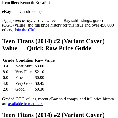
Penciller:
Kenneth Rocafort
eBay
— live sold comps
Up, up and away…
To view recent eBay sold listings, graded
(CGC) values, and full price history for this issue and over 450,000
others,
Join the Club
.
Teen Titans (2014) #2 (Variant Cover)
Value — Quick Raw Price Guide
Grade
Condition
Raw Value
9.4
Near Mint
$3.00
8.0
Very Fine
$2.10
6.0
Fine
$0.90
4.0
Very Good
$0.45
2.0
Good
$0.30
Graded CGC values, recent eBay sold comps, and full price history
are
available to members
.
Teen Titans (2014) #2 (Variant Cover)