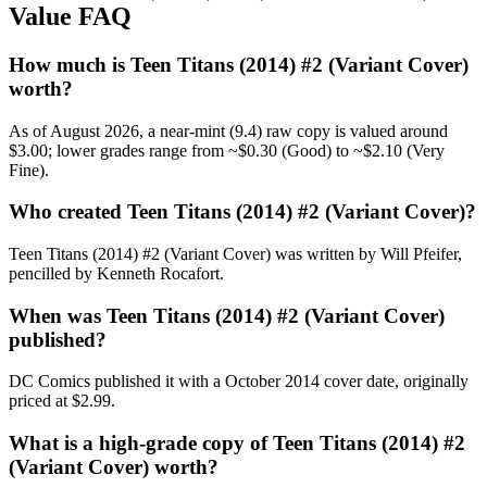
Value FAQ
How much is Teen Titans (2014) #2 (Variant Cover)
worth?
As of August 2026, a near-mint (9.4) raw copy is valued around
$3.00; lower grades range from ~$0.30 (Good) to ~$2.10 (Very
Fine).
Who created Teen Titans (2014) #2 (Variant Cover)?
Teen Titans (2014) #2 (Variant Cover) was written by Will Pfeifer,
pencilled by Kenneth Rocafort.
When was Teen Titans (2014) #2 (Variant Cover)
published?
DC Comics published it with a October 2014 cover date, originally
priced at $2.99.
What is a high-grade copy of Teen Titans (2014) #2
(Variant Cover) worth?