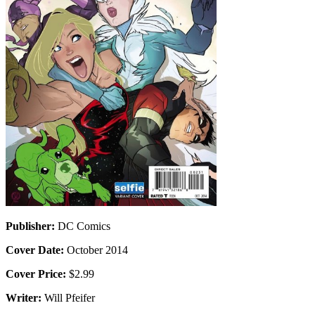
Publisher:
DC Comics
Cover Date:
October 2014
Cover Price:
$2.99
Writer:
Will Pfeifer