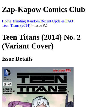
Zap-Kapow Comics Club
Home
Trending
Random
Recent Updates
FAQ
Teen Titans (2014)
> Issue #2
Teen Titans (2014) No. 2
(Variant Cover)
Issue Details