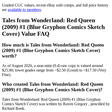
Graded CGC values, recent eBay sold comps, and full price history
are
available to members
.
Tales from Wonderland: Red Queen
(2009) #1 (Blue Gryphon Comics Sketch
Cover) Value FAQ
How much is Tales from Wonderland: Red Queen
(2009) #1 (Blue Gryphon Comics Sketch Cover)
worth?
As of August 2026, a near-mint (9.4) raw copy is valued around
$25.00; lower grades range from ~$2.50 (Good) to ~$17.50 (Very
Fine).
Who created Tales from Wonderland: Red Queen
(2009) #1 (Blue Gryphon Comics Sketch Cover)?
Tales from Wonderland: Red Queen (2009) #1 (Blue Gryphon
Comics Sketch Cover) was written by Raven Gregory , pencilled by
Richard Bonk.