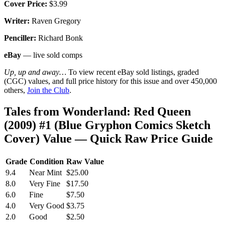
Cover Price:
$3.99
Writer:
Raven Gregory
Penciller:
Richard Bonk
eBay
— live sold comps
Up, up and away…
To view recent eBay sold listings, graded
(CGC) values, and full price history for this issue and over 450,000
others,
Join the Club
.
Tales from Wonderland: Red Queen
(2009) #1 (Blue Gryphon Comics Sketch
Cover) Value — Quick Raw Price Guide
Grade
Condition
Raw Value
9.4
Near Mint
$25.00
8.0
Very Fine
$17.50
6.0
Fine
$7.50
4.0
Very Good
$3.75
2.0
Good
$2.50