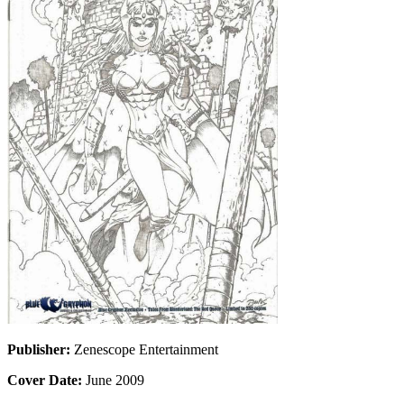
Publisher:
Zenescope Entertainment
Cover Date:
June 2009