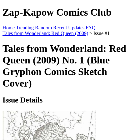
Zap-Kapow Comics Club
Home
Trending
Random
Recent Updates
FAQ
Tales from Wonderland: Red Queen (2009)
> Issue #1
Tales from Wonderland: Red
Queen (2009) No. 1 (Blue
Gryphon Comics Sketch
Cover)
Issue Details