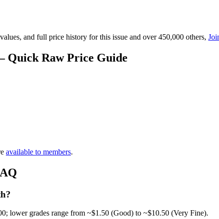
lues, and full price history for this issue and over 450,000 others,
Joi
 — Quick Raw Price Guide
re
available to members
.
 FAQ
th?
00; lower grades range from ~$1.50 (Good) to ~$10.50 (Very Fine).