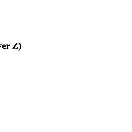
ver Z)