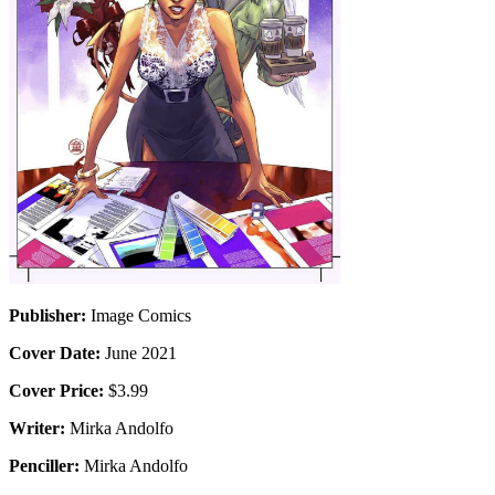
Publisher:
Image Comics
Cover Date:
June 2021
Cover Price:
$3.99
Writer:
Mirka Andolfo
Penciller:
Mirka Andolfo