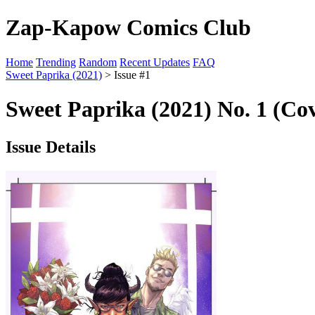
Zap-Kapow Comics Club
Home
Trending
Random
Recent Updates
FAQ
Sweet Paprika (2021)
> Issue #1
Sweet Paprika (2021) No. 1 (Co
Issue Details