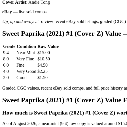
Cover Artist:
Andie Tong
eBay
— live sold comps
Up, up and away…
To view recent eBay sold listings, graded (CGC) va
Sweet Paprika (2021) #1 (Cover Z) Value
Grade
Condition
Raw Value
9.4
Near Mint
$15.00
8.0
Very Fine
$10.50
6.0
Fine
$4.50
4.0
Very Good
$2.25
2.0
Good
$1.50
Graded CGC values, recent eBay sold comps, and full price history a
Sweet Paprika (2021) #1 (Cover Z) Value
How much is Sweet Paprika (2021) #1 (Cover Z) wor
As of August 2026, a near-mint (9.4) raw copy is valued around $15.