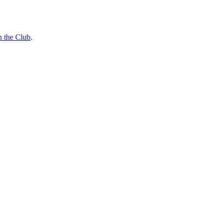
n the Club
.