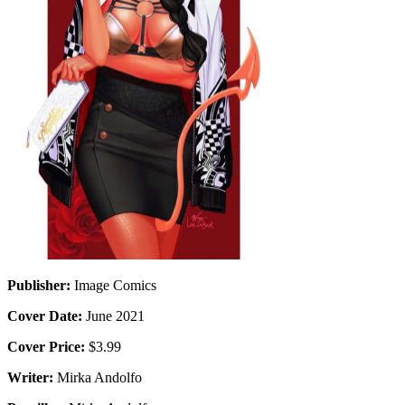
Publisher:
Image Comics
Cover Date:
June 2021
Cover Price:
$3.99
Writer:
Mirka Andolfo