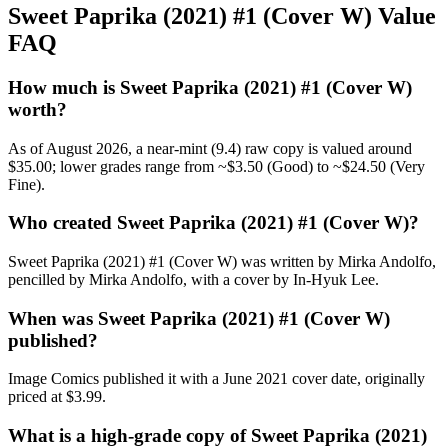
Sweet Paprika (2021) #1 (Cover W) Value
FAQ
How much is Sweet Paprika (2021) #1 (Cover W)
worth?
As of August 2026, a near-mint (9.4) raw copy is valued around
$35.00; lower grades range from ~$3.50 (Good) to ~$24.50 (Very
Fine).
Who created Sweet Paprika (2021) #1 (Cover W)?
Sweet Paprika (2021) #1 (Cover W) was written by Mirka Andolfo,
pencilled by Mirka Andolfo, with a cover by In-Hyuk Lee.
When was Sweet Paprika (2021) #1 (Cover W)
published?
Image Comics published it with a June 2021 cover date, originally
priced at $3.99.
What is a high-grade copy of Sweet Paprika (2021)