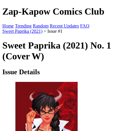
Zap-Kapow Comics Club
Home
Trending
Random
Recent Updates
FAQ
Sweet Paprika (2021)
> Issue #1
Sweet Paprika (2021) No. 1
(Cover W)
Issue Details