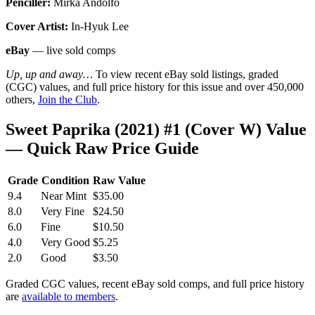
Penciller:
Mirka Andolfo
Cover Artist:
In-Hyuk Lee
eBay
— live sold comps
Up, up and away…
To view recent eBay sold listings, graded
(CGC) values, and full price history for this issue and over 450,000
others,
Join the Club
.
Sweet Paprika (2021) #1 (Cover W) Value
— Quick Raw Price Guide
Grade
Condition
Raw Value
9.4
Near Mint
$35.00
8.0
Very Fine
$24.50
6.0
Fine
$10.50
4.0
Very Good
$5.25
2.0
Good
$3.50
Graded CGC values, recent eBay sold comps, and full price history
are
available to members
.