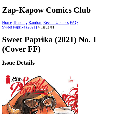
Zap-Kapow Comics Club
Home
Trending
Random
Recent Updates
FAQ
Sweet Paprika (2021)
> Issue #1
Sweet Paprika (2021) No. 1
(Cover FF)
Issue Details