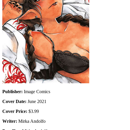
Publisher:
Image Comics
Cover Date:
June 2021
Cover Price:
$3.99
Writer:
Mirka Andolfo