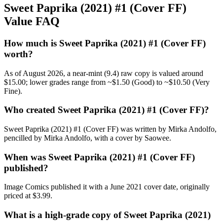
Sweet Paprika (2021) #1 (Cover FF)
Value FAQ
How much is Sweet Paprika (2021) #1 (Cover FF)
worth?
As of August 2026, a near-mint (9.4) raw copy is valued around
$15.00; lower grades range from ~$1.50 (Good) to ~$10.50 (Very
Fine).
Who created Sweet Paprika (2021) #1 (Cover FF)?
Sweet Paprika (2021) #1 (Cover FF) was written by Mirka Andolfo,
pencilled by Mirka Andolfo, with a cover by Saowee.
When was Sweet Paprika (2021) #1 (Cover FF)
published?
Image Comics published it with a June 2021 cover date, originally
priced at $3.99.
What is a high-grade copy of Sweet Paprika (2021)