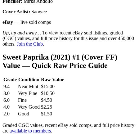
Penciller:
Mirka Andolfo
Cover Artist:
Saowee
eBay
— live sold comps
Up, up and away…
To view recent eBay sold listings, graded
(CGC) values, and full price history for this issue and over 450,000
others,
Join the Club
.
Sweet Paprika (2021) #1 (Cover FF)
Value — Quick Raw Price Guide
Grade
Condition
Raw Value
9.4
Near Mint
$15.00
8.0
Very Fine
$10.50
6.0
Fine
$4.50
4.0
Very Good
$2.25
2.0
Good
$1.50
Graded CGC values, recent eBay sold comps, and full price history
are
available to members
.