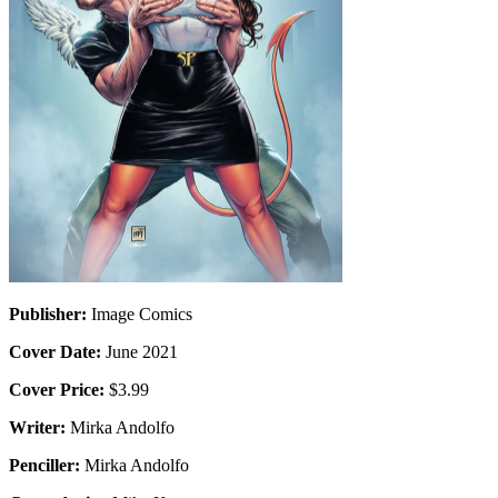
Publisher:
Image Comics
Cover Date:
June 2021
Cover Price:
$3.99
Writer:
Mirka Andolfo
Penciller:
Mirka Andolfo