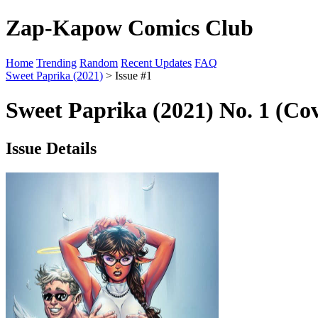
Zap-Kapow Comics Club
Home
Trending
Random
Recent Updates
FAQ
Sweet Paprika (2021)
> Issue #1
Sweet Paprika (2021) No. 1 (Co
Issue Details