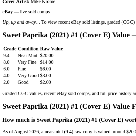
Cover Artist:
Mike Krome
eBay
— live sold comps
Up, up and away…
To view recent eBay sold listings, graded (CGC) va
Sweet Paprika (2021) #1 (Cover E) Value
Grade
Condition
Raw Value
9.4
Near Mint
$20.00
8.0
Very Fine
$14.00
6.0
Fine
$6.00
4.0
Very Good
$3.00
2.0
Good
$2.00
Graded CGC values, recent eBay sold comps, and full price history a
Sweet Paprika (2021) #1 (Cover E) Value
How much is Sweet Paprika (2021) #1 (Cover E) wor
As of August 2026, a near-mint (9.4) raw copy is valued around $20.