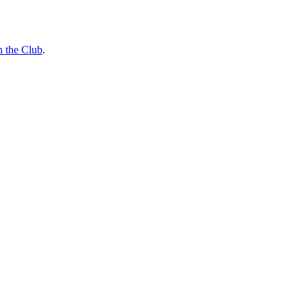
n the Club
.