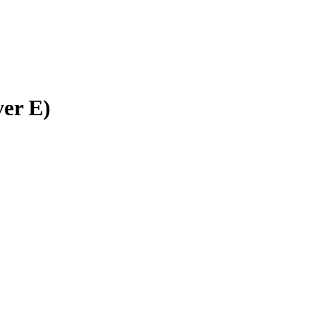
ver E)