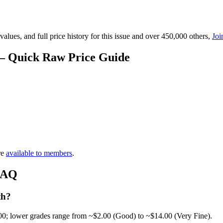
lues, and full price history for this issue and over 450,000 others,
Joi
 — Quick Raw Price Guide
re
available to members
.
 FAQ
th?
00; lower grades range from ~$2.00 (Good) to ~$14.00 (Very Fine).