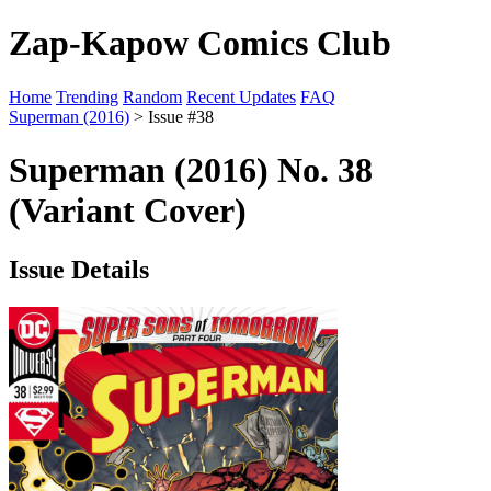
Zap-Kapow Comics Club
Home
Trending
Random
Recent Updates
FAQ
Superman (2016)
> Issue #38
Superman (2016) No. 38
(Variant Cover)
Issue Details