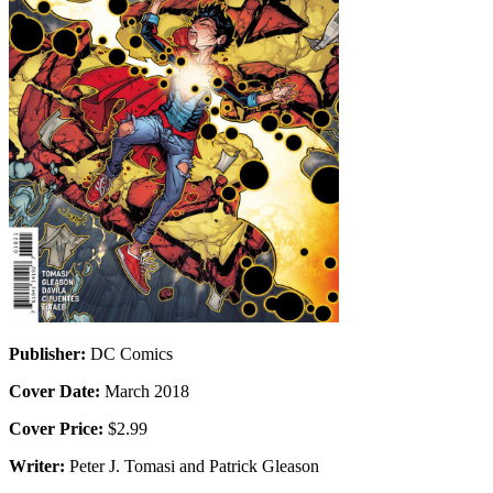
Publisher:
DC Comics
Cover Date:
March 2018
Cover Price:
$2.99
Writer:
Peter J. Tomasi and Patrick Gleason