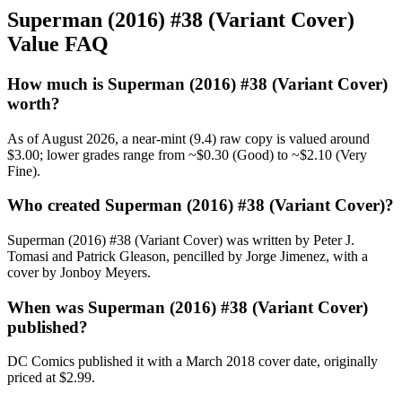
Superman (2016) #38 (Variant Cover)
Value FAQ
How much is Superman (2016) #38 (Variant Cover)
worth?
As of August 2026, a near-mint (9.4) raw copy is valued around
$3.00; lower grades range from ~$0.30 (Good) to ~$2.10 (Very
Fine).
Who created Superman (2016) #38 (Variant Cover)?
Superman (2016) #38 (Variant Cover) was written by Peter J.
Tomasi and Patrick Gleason, pencilled by Jorge Jimenez, with a
cover by Jonboy Meyers.
When was Superman (2016) #38 (Variant Cover)
published?
DC Comics published it with a March 2018 cover date, originally
priced at $2.99.