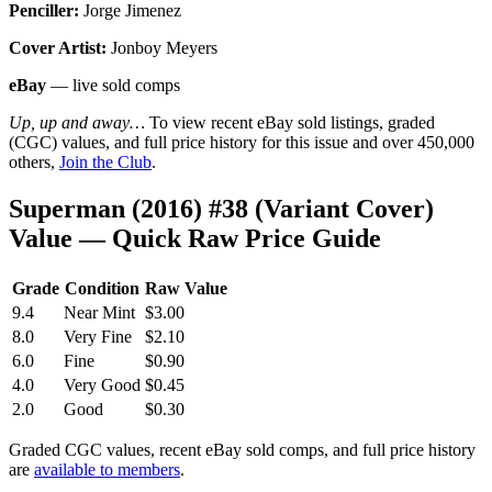
Penciller:
Jorge Jimenez
Cover Artist:
Jonboy Meyers
eBay
— live sold comps
Up, up and away…
To view recent eBay sold listings, graded
(CGC) values, and full price history for this issue and over 450,000
others,
Join the Club
.
Superman (2016) #38 (Variant Cover)
Value — Quick Raw Price Guide
Grade
Condition
Raw Value
9.4
Near Mint
$3.00
8.0
Very Fine
$2.10
6.0
Fine
$0.90
4.0
Very Good
$0.45
2.0
Good
$0.30
Graded CGC values, recent eBay sold comps, and full price history
are
available to members
.