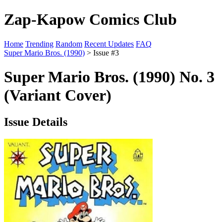
Zap-Kapow Comics Club
Home
Trending
Random
Recent Updates
FAQ
Super Mario Bros. (1990)
> Issue #3
Super Mario Bros. (1990) No. 3
(Variant Cover)
Issue Details