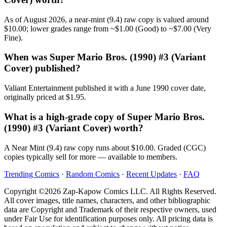
As of August 2026, a near-mint (9.4) raw copy is valued around
$10.00; lower grades range from ~$1.00 (Good) to ~$7.00 (Very
Fine).
When was Super Mario Bros. (1990) #3 (Variant
Cover) published?
Valiant Entertainment published it with a June 1990 cover date,
originally priced at $1.95.
What is a high-grade copy of Super Mario Bros.
(1990) #3 (Variant Cover) worth?
A Near Mint (9.4) raw copy runs about $10.00. Graded (CGC)
copies typically sell for more — available to members.
Trending Comics
·
Random Comics
·
Recent Updates
·
FAQ
Copyright ©2026 Zap-Kapow Comics LLC. All Rights Reserved.
All cover images, title names, characters, and other bibliographic
data are Copyright and Trademark of their respective owners, used
under Fair Use for identification purposes only. All pricing data is