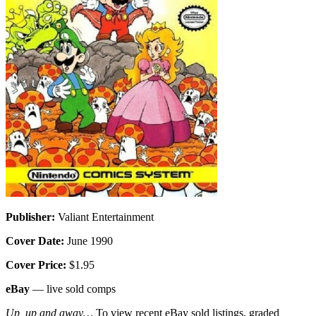
Publisher:
Valiant Entertainment
Cover Date:
June 1990
Cover Price:
$1.95
eBay
— live sold comps
Up, up and away…
To view recent eBay sold listings, graded