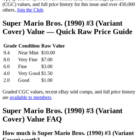
(CGC) values, and full price history for this issue and over 450,000
others,
Join the Club
.
Super Mario Bros. (1990) #3 (Variant
Cover) Value — Quick Raw Price Guide
Grade
Condition
Raw Value
9.4
Near Mint
$10.00
8.0
Very Fine
$7.00
6.0
Fine
$3.00
4.0
Very Good
$1.50
2.0
Good
$1.00
Graded CGC values, recent eBay sold comps, and full price history
are
available to members
.
Super Mario Bros. (1990) #3 (Variant
Cover) Value FAQ
How much is Super Mario Bros. (1990) #3 (Variant
Cover) worth?