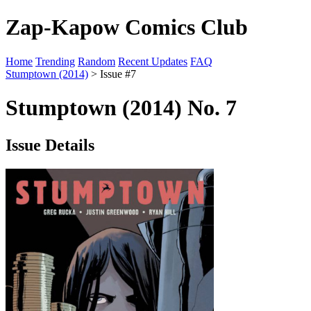
Zap-Kapow Comics Club
Home
Trending
Random
Recent Updates
FAQ
Stumptown (2014)
> Issue #7
Stumptown (2014) No. 7
Issue Details