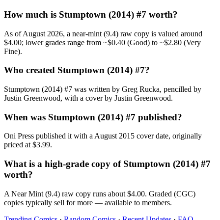
How much is Stumptown (2014) #7 worth?
As of August 2026, a near-mint (9.4) raw copy is valued around
$4.00; lower grades range from ~$0.40 (Good) to ~$2.80 (Very
Fine).
Who created Stumptown (2014) #7?
Stumptown (2014) #7 was written by Greg Rucka, pencilled by
Justin Greenwood, with a cover by Justin Greenwood.
When was Stumptown (2014) #7 published?
Oni Press published it with a August 2015 cover date, originally
priced at $3.99.
What is a high-grade copy of Stumptown (2014) #7
worth?
A Near Mint (9.4) raw copy runs about $4.00. Graded (CGC)
copies typically sell for more — available to members.
Trending Comics
·
Random Comics
·
Recent Updates
·
FAQ