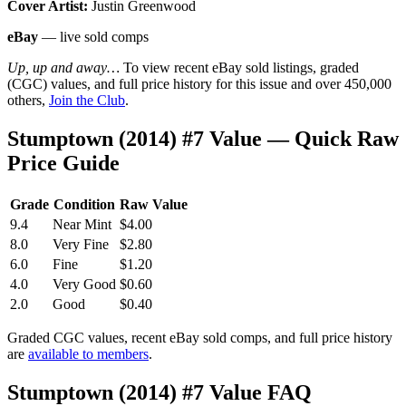
Cover Artist:
Justin Greenwood
eBay
— live sold comps
Up, up and away…
To view recent eBay sold listings, graded
(CGC) values, and full price history for this issue and over 450,000
others,
Join the Club
.
Stumptown (2014) #7 Value — Quick Raw
Price Guide
Grade
Condition
Raw Value
9.4
Near Mint
$4.00
8.0
Very Fine
$2.80
6.0
Fine
$1.20
4.0
Very Good
$0.60
2.0
Good
$0.40
Graded CGC values, recent eBay sold comps, and full price history
are
available to members
.
Stumptown (2014) #7 Value FAQ