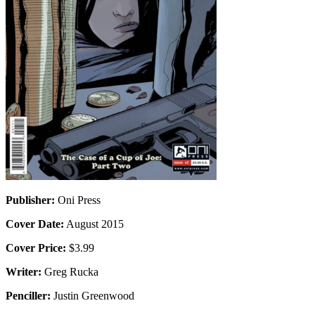
Publisher:
Oni Press
Cover Date:
August 2015
Cover Price:
$3.99
Writer:
Greg Rucka
Penciller:
Justin Greenwood