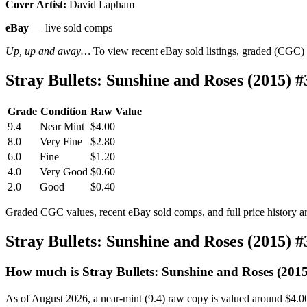
Cover Artist:
David Lapham
eBay
— live sold comps
Up, up and away…
To view recent eBay sold listings, graded (CGC) va
Stray Bullets: Sunshine and Roses (2015)
Grade
Condition
Raw Value
9.4
Near Mint
$4.00
8.0
Very Fine
$2.80
6.0
Fine
$1.20
4.0
Very Good
$0.60
2.0
Good
$0.40
Graded CGC values, recent eBay sold comps, and full price history a
Stray Bullets: Sunshine and Roses (2015) 
How much is Stray Bullets: Sunshine and Roses (201
As of August 2026, a near-mint (9.4) raw copy is valued around $4.0