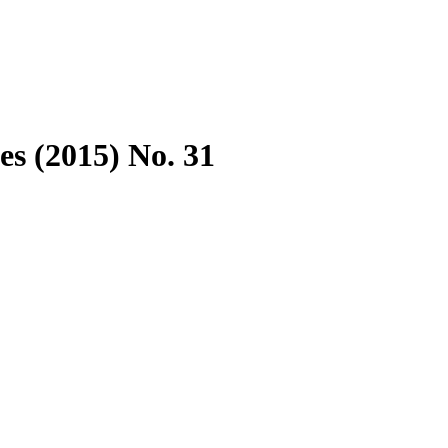
es (2015) No. 31