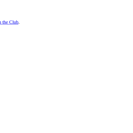
n the Club
.