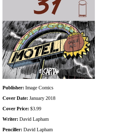
Publisher:
Image Comics
Cover Date:
January 2018
Cover Price:
$3.99
Writer:
David Lapham
Penciller:
David Lapham