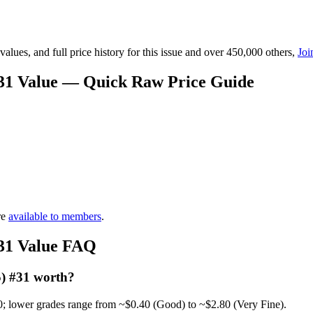
lues, and full price history for this issue and over 450,000 others,
Joi
 #31 Value — Quick Raw Price Guide
re
available to members
.
#31 Value FAQ
5) #31 worth?
0; lower grades range from ~$0.40 (Good) to ~$2.80 (Very Fine).