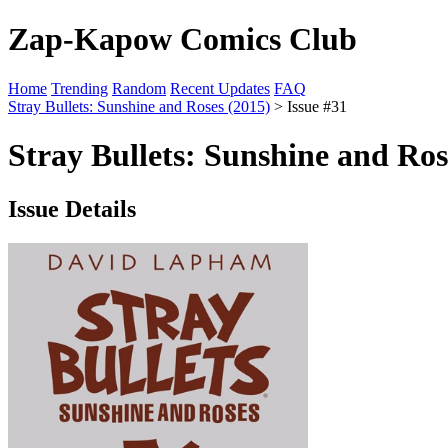
Zap-Kapow Comics Club
Home
Trending
Random
Recent Updates
FAQ
Stray Bullets: Sunshine and Roses (2015)
> Issue #31
Stray Bullets: Sunshine and Ros
Issue Details