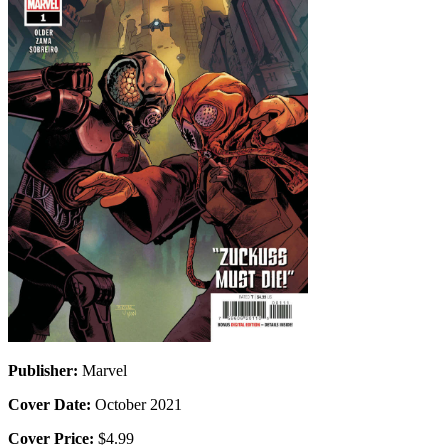
Publisher:
Marvel
Cover Date:
October 2021
Cover Price:
$4.99