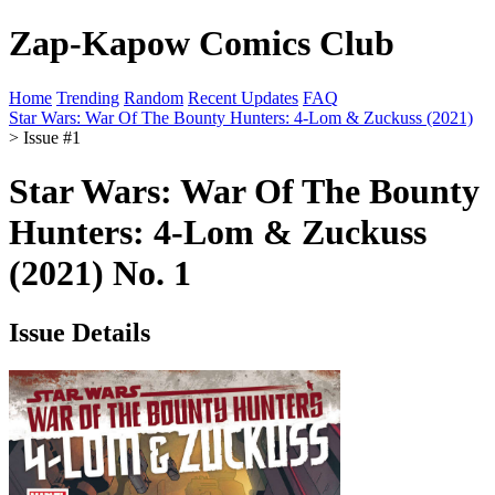
Zap-Kapow Comics Club
Home
Trending
Random
Recent Updates
FAQ
Star Wars: War Of The Bounty Hunters: 4-Lom & Zuckuss (2021)
> Issue #1
Star Wars: War Of The Bounty
Hunters: 4-Lom & Zuckuss
(2021) No. 1
Issue Details