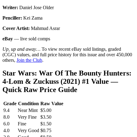
Writer:
Daniel Jose Older
Penciller:
Kei Zama
Cover Artist:
Mahmud Asrar
eBay
— live sold comps
Up, up and away…
To view recent eBay sold listings, graded
(CGC) values, and full price history for this issue and over 450,000
others,
Join the Club
.
Star Wars: War Of The Bounty Hunters:
4-Lom & Zuckuss (2021) #1 Value —
Quick Raw Price Guide
Grade
Condition
Raw Value
9.4
Near Mint
$5.00
8.0
Very Fine
$3.50
6.0
Fine
$1.50
4.0
Very Good
$0.75