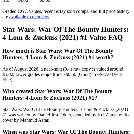
2.0
Good
$0.50
Graded CGC values, recent eBay sold comps, and full price history
are
available to members
.
Star Wars: War Of The Bounty Hunters:
4-Lom & Zuckuss (2021) #1 Value FAQ
How much is Star Wars: War Of The Bounty
Hunters: 4-Lom & Zuckuss (2021) #1 worth?
As of August 2026, a near-mint (9.4) raw copy is valued around
$5.00; lower grades range from ~$0.50 (Good) to ~$3.50 (Very
Fine).
Who created Star Wars: War Of The Bounty
Hunters: 4-Lom & Zuckuss (2021) #1?
Star Wars: War Of The Bounty Hunters: 4-Lom & Zuckuss (2021)
#1 was written by Daniel Jose Older, pencilled by Kei Zama, with a
cover by Mahmud Asrar.
When was Star Wars: War Of The Bounty Hunters: