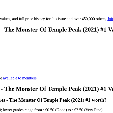
lues, and full price history for this issue and over 450,000 others,
Joi
 - The Monster Of Temple Peak (2021) #1 
re
available to members
.
 - The Monster Of Temple Peak (2021) #1 
es - The Monster Of Temple Peak (2021) #1 worth?
0; lower grades range from ~$0.50 (Good) to ~$3.50 (Very Fine).