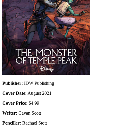
Publisher:
IDW Publishing
Cover Date:
August 2021
Cover Price:
$4.99
Writer:
Cavan Scott
Penciller:
Rachael Stott