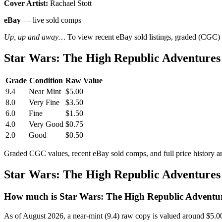
Cover Artist:
Rachael Stott
eBay
— live sold comps
Up, up and away…
To view recent eBay sold listings, graded (CGC) va
Star Wars: The High Republic Adventures
Grade
Condition
Raw Value
9.4
Near Mint
$5.00
8.0
Very Fine
$3.50
6.0
Fine
$1.50
4.0
Very Good
$0.75
2.0
Good
$0.50
Graded CGC values, recent eBay sold comps, and full price history a
Star Wars: The High Republic Adventures
How much is Star Wars: The High Republic Adventur
As of August 2026, a near-mint (9.4) raw copy is valued around $5.0