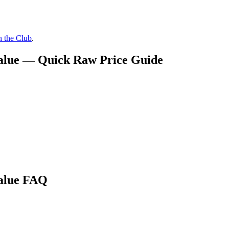
n the Club
.
Value — Quick Raw Price Guide
Value FAQ