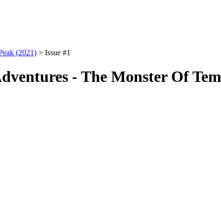
Peak (2021)
> Issue #1
dventures - The Monster Of Temp