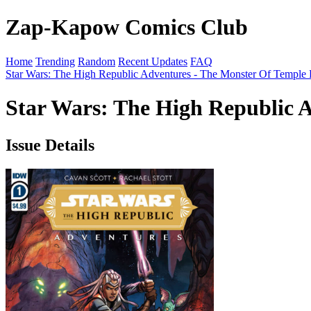
Zap-Kapow Comics Club
Home
Trending
Random
Recent Updates
FAQ
Star Wars: The High Republic Adventures - The Monster Of Temple 
Star Wars: The High Republic A
Issue Details