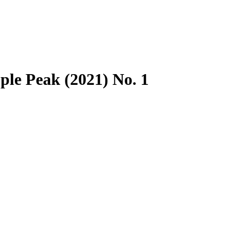
le Peak (2021) No. 1