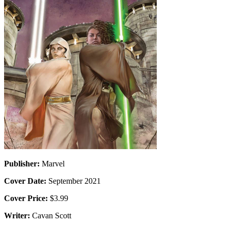
Publisher:
Marvel
Cover Date:
September 2021
Cover Price:
$3.99
Writer:
Cavan Scott