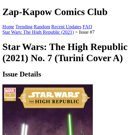
Zap-Kapow Comics Club
Home
Trending
Random
Recent Updates
FAQ
Star Wars: The High Republic (2021)
> Issue #7
Star Wars: The High Republic
(2021) No. 7 (Turini Cover A)
Issue Details