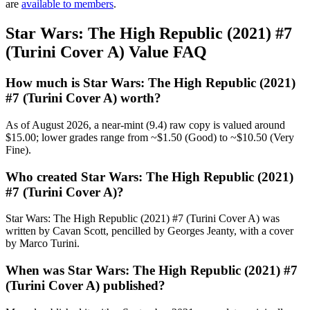
are
available to members
.
Star Wars: The High Republic (2021) #7
(Turini Cover A) Value FAQ
How much is Star Wars: The High Republic (2021)
#7 (Turini Cover A) worth?
As of August 2026, a near-mint (9.4) raw copy is valued around
$15.00; lower grades range from ~$1.50 (Good) to ~$10.50 (Very
Fine).
Who created Star Wars: The High Republic (2021)
#7 (Turini Cover A)?
Star Wars: The High Republic (2021) #7 (Turini Cover A) was
written by Cavan Scott, pencilled by Georges Jeanty, with a cover
by Marco Turini.
When was Star Wars: The High Republic (2021) #7
(Turini Cover A) published?