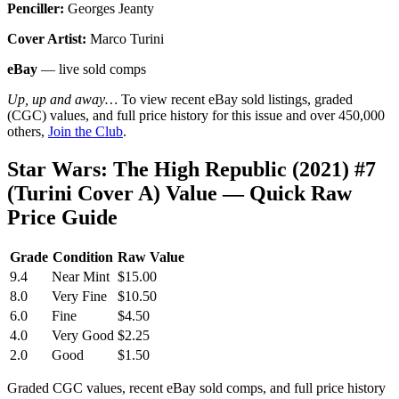
Penciller:
Georges Jeanty
Cover Artist:
Marco Turini
eBay
— live sold comps
Up, up and away…
To view recent eBay sold listings, graded
(CGC) values, and full price history for this issue and over 450,000
others,
Join the Club
.
Star Wars: The High Republic (2021) #7
(Turini Cover A) Value — Quick Raw
Price Guide
Grade
Condition
Raw Value
9.4
Near Mint
$15.00
8.0
Very Fine
$10.50
6.0
Fine
$4.50
4.0
Very Good
$2.25
2.0
Good
$1.50
Graded CGC values, recent eBay sold comps, and full price history