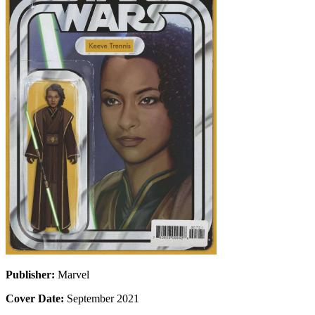
Publisher:
Marvel
Cover Date:
September 2021