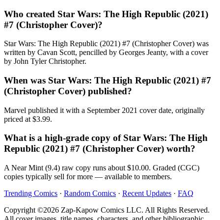
Who created Star Wars: The High Republic (2021)
#7 (Christopher Cover)?
Star Wars: The High Republic (2021) #7 (Christopher Cover) was
written by Cavan Scott, pencilled by Georges Jeanty, with a cover
by John Tyler Christopher.
When was Star Wars: The High Republic (2021) #7
(Christopher Cover) published?
Marvel published it with a September 2021 cover date, originally
priced at $3.99.
What is a high-grade copy of Star Wars: The High
Republic (2021) #7 (Christopher Cover) worth?
A Near Mint (9.4) raw copy runs about $10.00. Graded (CGC)
copies typically sell for more — available to members.
Trending Comics
·
Random Comics
·
Recent Updates
·
FAQ
Copyright ©2026 Zap-Kapow Comics LLC. All Rights Reserved.
All cover images, title names, characters, and other bibliographic