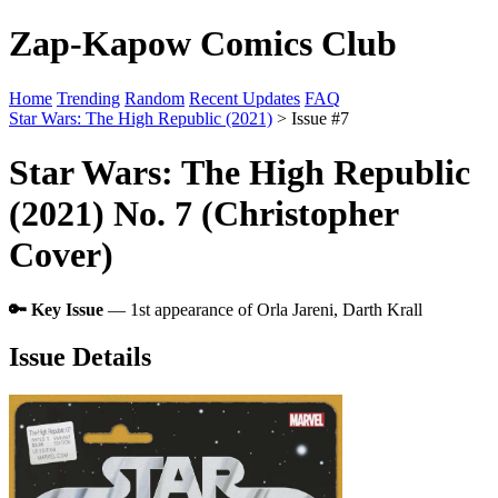
Zap-Kapow Comics Club
Home
Trending
Random
Recent Updates
FAQ
Star Wars: The High Republic (2021)
> Issue #7
Star Wars: The High Republic
(2021) No. 7 (Christopher
Cover)
🔑 Key Issue
— 1st appearance of Orla Jareni, Darth Krall
Issue Details