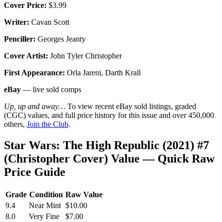
Cover Price:
$3.99
Writer:
Cavan Scott
Penciller:
Georges Jeanty
Cover Artist:
John Tyler Christopher
First Appearance:
Orla Jareni, Darth Krall
eBay
— live sold comps
Up, up and away…
To view recent eBay sold listings, graded
(CGC) values, and full price history for this issue and over 450,000
others,
Join the Club
.
Star Wars: The High Republic (2021) #7
(Christopher Cover) Value — Quick Raw
Price Guide
Grade
Condition
Raw Value
9.4
Near Mint
$10.00
8.0
Very Fine
$7.00