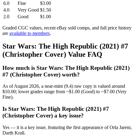
6.0
Fine
$3.00
4.0
Very Good
$1.50
2.0
Good
$1.00
Graded CGC values, recent eBay sold comps, and full price history
are
available to members
.
Star Wars: The High Republic (2021) #7
(Christopher Cover) Value FAQ
How much is Star Wars: The High Republic (2021)
#7 (Christopher Cover) worth?
As of August 2026, a near-mint (9.4) raw copy is valued around
$10.00; lower grades range from ~$1.00 (Good) to ~$7.00 (Very
Fine).
Is Star Wars: The High Republic (2021) #7
(Christopher Cover) a key issue?
Yes — it is a key issue, featuring the first appearance of Orla Jareni,
Darth Krall.