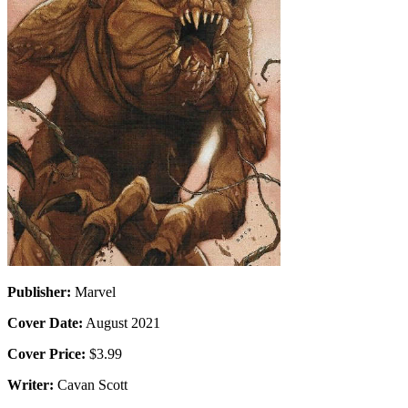
Publisher:
Marvel
Cover Date:
August 2021
Cover Price:
$3.99
Writer:
Cavan Scott