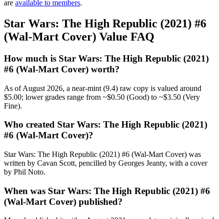
are
available to members
.
Star Wars: The High Republic (2021) #6
(Wal-Mart Cover) Value FAQ
How much is Star Wars: The High Republic (2021)
#6 (Wal-Mart Cover) worth?
As of August 2026, a near-mint (9.4) raw copy is valued around
$5.00; lower grades range from ~$0.50 (Good) to ~$3.50 (Very
Fine).
Who created Star Wars: The High Republic (2021)
#6 (Wal-Mart Cover)?
Star Wars: The High Republic (2021) #6 (Wal-Mart Cover) was
written by Cavan Scott, pencilled by Georges Jeanty, with a cover
by Phil Noto.
When was Star Wars: The High Republic (2021) #6
(Wal-Mart Cover) published?