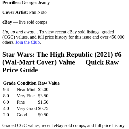
Penciller:
Georges Jeanty
Cover Artist:
Phil Noto
eBay
— live sold comps
Up, up and away…
To view recent eBay sold listings, graded
(CGC) values, and full price history for this issue and over 450,000
others,
Join the Club
.
Star Wars: The High Republic (2021) #6
(Wal-Mart Cover) Value — Quick Raw
Price Guide
Grade
Condition
Raw Value
9.4
Near Mint
$5.00
8.0
Very Fine
$3.50
6.0
Fine
$1.50
4.0
Very Good
$0.75
2.0
Good
$0.50
Graded CGC values, recent eBay sold comps, and full price history