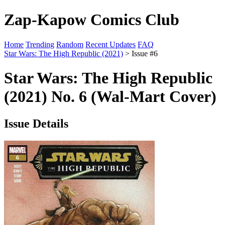
Zap-Kapow Comics Club
Home
Trending
Random
Recent Updates
FAQ
Star Wars: The High Republic (2021)
> Issue #6
Star Wars: The High Republic
(2021) No. 6 (Wal-Mart Cover)
Issue Details