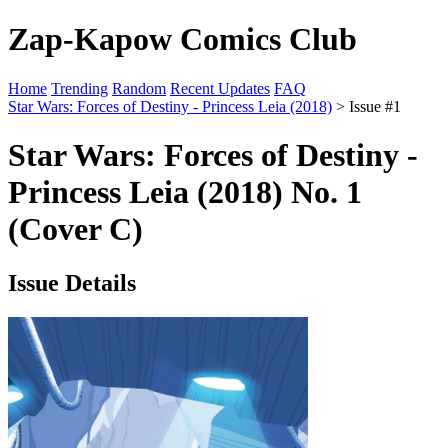
Zap-Kapow Comics Club
Home
Trending
Random
Recent Updates
FAQ
Star Wars: Forces of Destiny - Princess Leia (2018)
> Issue #1
Star Wars: Forces of Destiny -
Princess Leia (2018) No. 1
(Cover C)
Issue Details