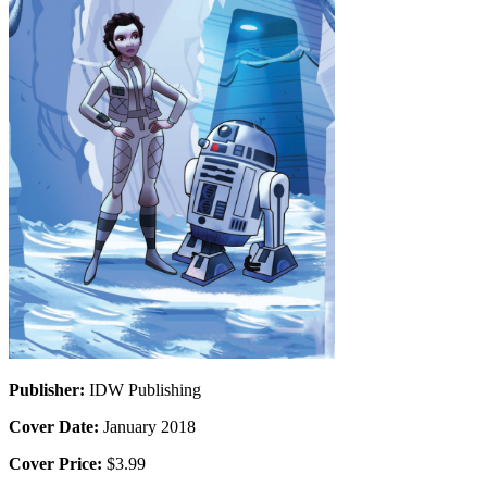
Publisher:
IDW Publishing
Cover Date:
January 2018
Cover Price:
$3.99