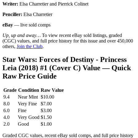
Writer:
Elsa Charretier and Pierrick Colinet
Penciller:
Elsa Charretier
eBay
— live sold comps
Up, up and away…
To view recent eBay sold listings, graded
(CGC) values, and full price history for this issue and over 450,000
others,
Join the Club
.
Star Wars: Forces of Destiny - Princess
Leia (2018) #1 (Cover C) Value — Quick
Raw Price Guide
Grade
Condition
Raw Value
9.4
Near Mint
$10.00
8.0
Very Fine
$7.00
6.0
Fine
$3.00
4.0
Very Good
$1.50
2.0
Good
$1.00
Graded CGC values, recent eBay sold comps, and full price history