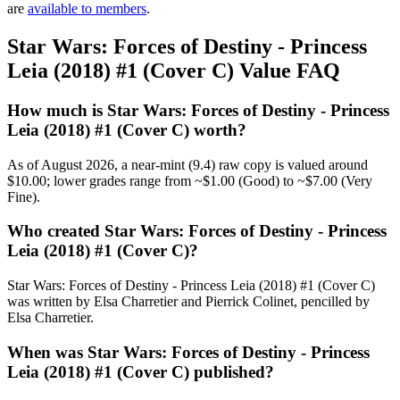
are
available to members
.
Star Wars: Forces of Destiny - Princess
Leia (2018) #1 (Cover C) Value FAQ
How much is Star Wars: Forces of Destiny - Princess
Leia (2018) #1 (Cover C) worth?
As of August 2026, a near-mint (9.4) raw copy is valued around
$10.00; lower grades range from ~$1.00 (Good) to ~$7.00 (Very
Fine).
Who created Star Wars: Forces of Destiny - Princess
Leia (2018) #1 (Cover C)?
Star Wars: Forces of Destiny - Princess Leia (2018) #1 (Cover C)
was written by Elsa Charretier and Pierrick Colinet, pencilled by
Elsa Charretier.
When was Star Wars: Forces of Destiny - Princess
Leia (2018) #1 (Cover C) published?