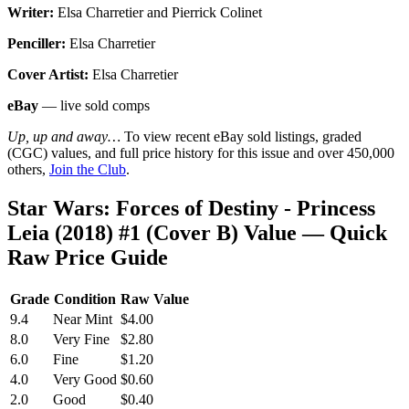
Writer:
Elsa Charretier and Pierrick Colinet
Penciller:
Elsa Charretier
Cover Artist:
Elsa Charretier
eBay
— live sold comps
Up, up and away…
To view recent eBay sold listings, graded
(CGC) values, and full price history for this issue and over 450,000
others,
Join the Club
.
Star Wars: Forces of Destiny - Princess
Leia (2018) #1 (Cover B) Value — Quick
Raw Price Guide
Grade
Condition
Raw Value
9.4
Near Mint
$4.00
8.0
Very Fine
$2.80
6.0
Fine
$1.20
4.0
Very Good
$0.60
2.0
Good
$0.40