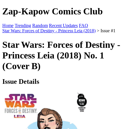
Zap-Kapow Comics Club
Home
Trending
Random
Recent Updates
FAQ
Star Wars: Forces of Destiny - Princess Leia (2018)
> Issue #1
Star Wars: Forces of Destiny -
Princess Leia (2018) No. 1
(Cover B)
Issue Details