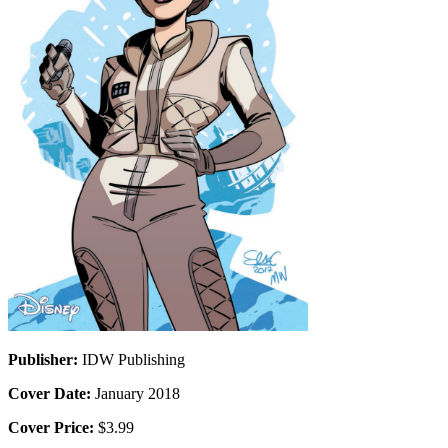
Publisher:
IDW Publishing
Cover Date:
January 2018
Cover Price:
$3.99