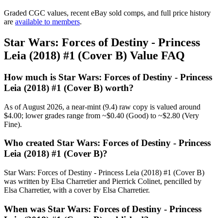
Graded CGC values, recent eBay sold comps, and full price history
are
available to members
.
Star Wars: Forces of Destiny - Princess
Leia (2018) #1 (Cover B) Value FAQ
How much is Star Wars: Forces of Destiny - Princess
Leia (2018) #1 (Cover B) worth?
As of August 2026, a near-mint (9.4) raw copy is valued around
$4.00; lower grades range from ~$0.40 (Good) to ~$2.80 (Very
Fine).
Who created Star Wars: Forces of Destiny - Princess
Leia (2018) #1 (Cover B)?
Star Wars: Forces of Destiny - Princess Leia (2018) #1 (Cover B)
was written by Elsa Charretier and Pierrick Colinet, pencilled by
Elsa Charretier, with a cover by Elsa Charretier.
When was Star Wars: Forces of Destiny - Princess