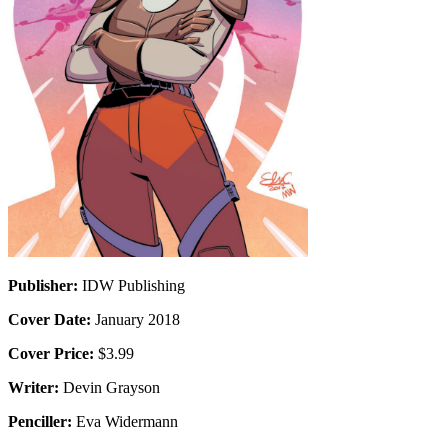
Publisher:
IDW Publishing
Cover Date:
January 2018
Cover Price:
$3.99
Writer:
Devin Grayson
Penciller:
Eva Widermann