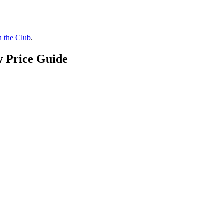
n the Club
.
w Price Guide