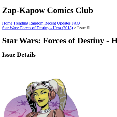
Zap-Kapow Comics Club
Home
Trending
Random
Recent Updates
FAQ
Star Wars: Forces of Destiny - Hera (2018)
> Issue #1
Star Wars: Forces of Destiny - 
Issue Details