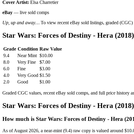
Cover Artist:
Elsa Charretier
eBay
— live sold comps
Up, up and away…
To view recent eBay sold listings, graded (CGC) va
Star Wars: Forces of Destiny - Hera (201
Grade
Condition
Raw Value
9.4
Near Mint
$10.00
8.0
Very Fine
$7.00
6.0
Fine
$3.00
4.0
Very Good
$1.50
2.0
Good
$1.00
Graded CGC values, recent eBay sold comps, and full price history a
Star Wars: Forces of Destiny - Hera (201
How much is Star Wars: Forces of Destiny - Hera (2
As of August 2026, a near-mint (9.4) raw copy is valued around $10.