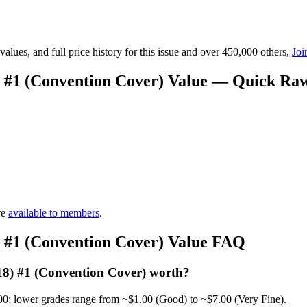
lues, and full price history for this issue and over 450,000 others,
Joi
8) #1 (Convention Cover) Value — Quick Ra
re
available to members
.
8) #1 (Convention Cover) Value FAQ
018) #1 (Convention Cover) worth?
00; lower grades range from ~$1.00 (Good) to ~$7.00 (Very Fine).