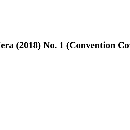
Hera (2018) No. 1 (Convention Co